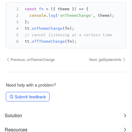
const
fn
 = (
{ theme }
) => {
console
.
log
(
'onThemeChange'
, theme);
};
tt.
onThemeChange
(fn);
// cancel listening at a certain time
tt.
offThemeChange
(fn);
Previous:
onThemeChange
Next:
getSystemInfo
Need help with a problem?
Submit feedback
Solution
Resources