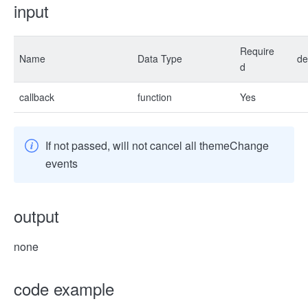
input
Require
Name
Data Type
de
d
callback
function
Yes
If not passed, will not cancel all themeChange
events
output
none
code example