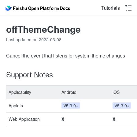
Tutorials
offThemeChange
Last updated on 2022-03-08
Cancel the event that listens for system theme changes
Support Notes
Applicability
Android
iOS
Applets
V5.3.0+
V5.3.0+
Web Application
X
X