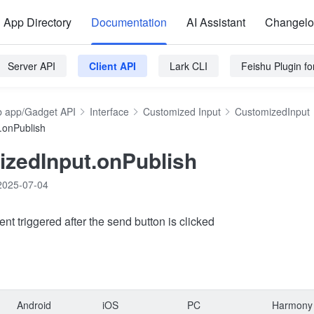
App Directory
Documentation
AI Assistant
Changel
Server API
Client API
Lark CLI
Feishu Plugin f
 app/Gadget API
Interface
Customized Input
CustomizedInput
.onPublish
zedInput.onPublish
2025-07-04
ent triggered after the send button is clicked
Android
iOS
PC
Harmony