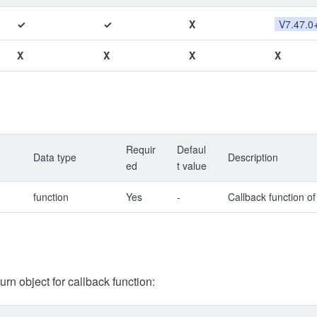
✓
✓
X
V7.47.0
X
X
X
X
Requir
Defaul
Data type
Description
ed
t value
function
Yes
-
Callback function of
turn object for callback function: