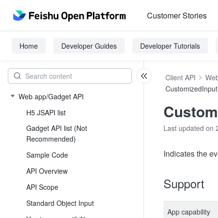
Customer Stories
Home
Developer Guides
Developer Tutorials
Client API
Web
CustomizedInput
Web app/Gadget API
Customi
H5 JSAPI list
Gadget API list (Not
Last updated on 
Recommended)
Indicates the ev
Sample Code
API Overview
Support
API Scope
Standard Object Input
App capability