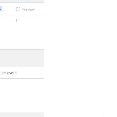
+
Preview
/
 this event