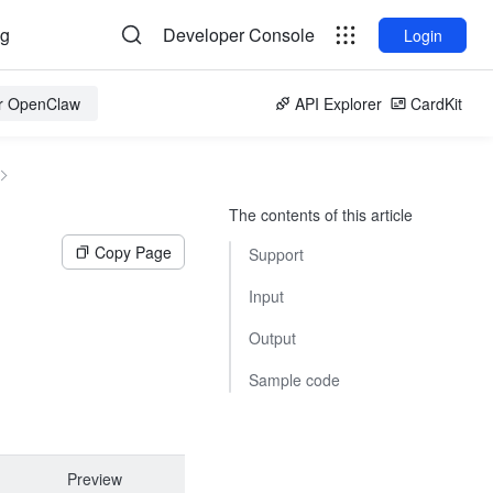
og
Developer Console
Login
or OpenClaw
API Explorer
CardKit
The contents of this article
Copy Page
Support
Input
Output
Sample code
Preview