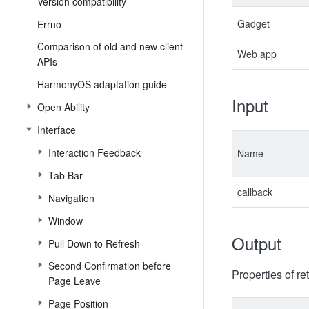
Version compatibility
Gadget
Errno
Comparison of old and new client
Web app
APIs
HarmonyOS adaptation guide
Input
Open Ability
Interface
Interaction Feedback
Name
Tab Bar
callback
Navigation
Window
Output
Pull Down to Refresh
Second Confirmation before
Properties of re
Page Leave
Page Position