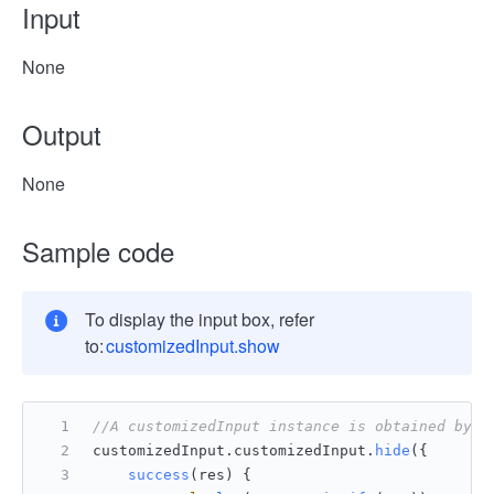
Input
None
Output
None
Sample code
To display the input box, refer
to:
customizedInput.show
//A customizedInput instance is obtained by u
customizedInput.
customizedInput
.
hide
({ 
success
(
res
) {