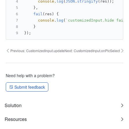
console
.
log
(
JSON
.
stringify
(res));
    },
fail
(
res
) {
console
.
log
(
`customizedInput.hide fail:
    }
});
Previous:
CustomizedInput.update
Next:
CustomizedInput.onPicSelect
Need help with a problem?
Submit feedback
Solution
Resources