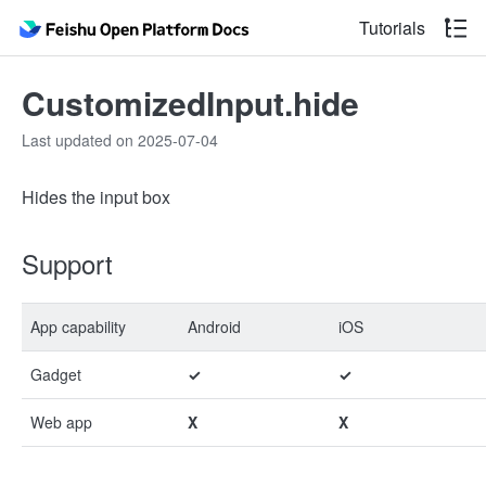
Tutorials
CustomizedInput.hide
Last updated on 2025-07-04
Hides the input box
Support
App capability
Android
iOS
Gadget
✓
✓
Web app
X
X