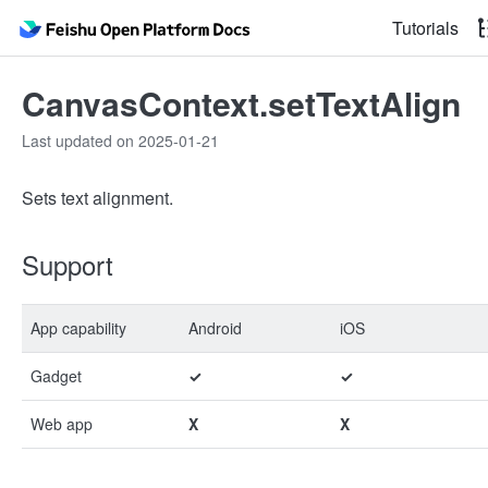
Tutorials
CanvasContext.setTextAlign
Last updated on 2025-01-21
Sets text alignment.
Support
App capability
Android
iOS
Gadget
✓
✓
Web app
X
X