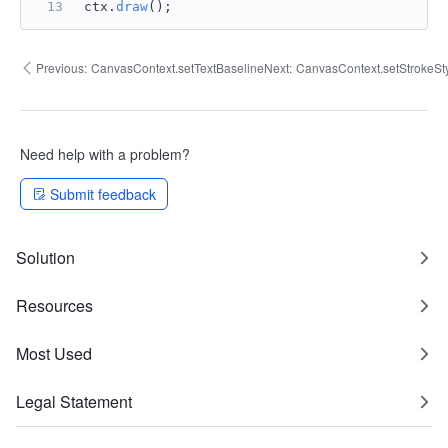
ctx.
draw
();
Previous:
CanvasContext.setTextBaseline
Next:
CanvasContext.setStrokeSt
Need help with a problem?
Submit feedback
Solution
Resources
Most Used
Legal Statement