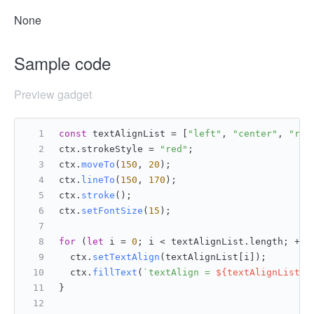
None
Sample code
Preview gadget
const
 textAlignList = [
"left"
, 
"center"
, 
"rig
ctx.
strokeStyle
 = 
"red"
;
ctx.
moveTo
(
150
, 
20
);
ctx.
lineTo
(
150
, 
170
);
ctx.
stroke
();
ctx.
setFontSize
(
15
);
for
 (
let
 i = 
0
; i < textAlignList.
length
; ++i
  ctx.
setTextAlign
(textAlignList[i]);
  ctx.
fillText
(
`textAlign = 
${textAlignList[i
}