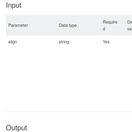
Input
Require
De
Parameter
Data type
d
va
align
string
Yes
Output