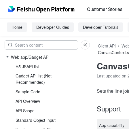
Customer Stories
Home
Developer Guides
Developer Tutorials
Client API
Web
CanvasContext.s
Web app/Gadget API
CanvasC
H5 JSAPI list
Gadget API list (Not
Last updated on 
Recommended)
Sets the line joi
Sample Code
API Overview
Support
API Scope
Standard Object Input
App capability