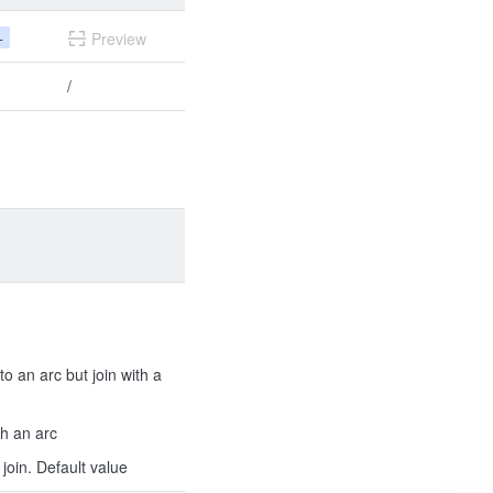
+
Preview
/
to an arc but join with a
th an arc
join. Default value