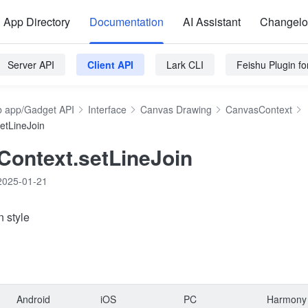
App Directory
Documentation
AI Assistant
Changel
Server API
Client API
Lark CLI
Feishu Plugin f
 app/Gadget API
Interface
Canvas Drawing
CanvasContext
etLineJoin
ontext.setLineJoin
2025-01-21
n style
Android
iOS
PC
Harmony