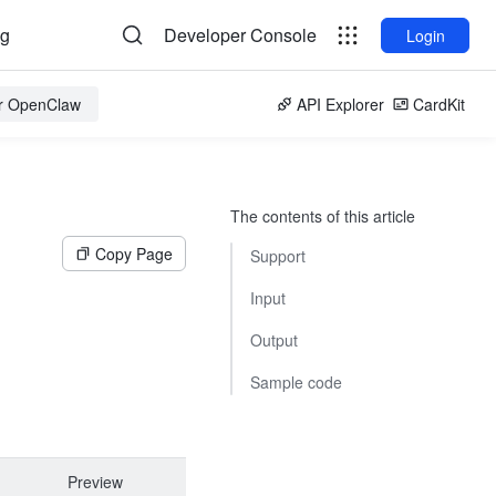
og
Developer Console
Login
or OpenClaw
API Explorer
CardKit
The contents of this article
Copy Page
Support
Input
Output
Sample code
Preview