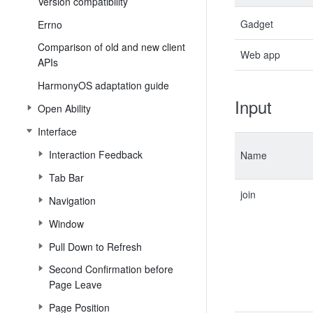
Version compatibility
Gadget
Errno
Comparison of old and new client
Web app
APIs
HarmonyOS adaptation guide
Input
Open Ability
Interface
Interaction Feedback
Name
Tab Bar
join
Navigation
Window
Pull Down to Refresh
Second Confirmation before
Page Leave
Page Position