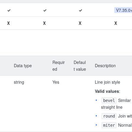
✓
✓
✓
V7.35.0
X
X
X
X
Requir
Defaul
Data type
Description
ed
t value
string
Yes
Line join style
Valid values
:
Similar 
bevel
straight line
Join wi
round
Normal 
miter