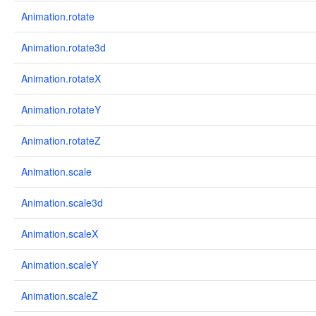
Animation.rotate
Animation.rotate3d
Animation.rotateX
Animation.rotateY
Animation.rotateZ
Animation.scale
Animation.scale3d
Animation.scaleX
Animation.scaleY
Animation.scaleZ