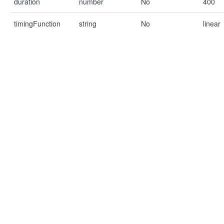
duration
number
No
400
timingFunction
string
No
linear