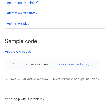
Animation.translateY
Animation.translateZ
Animation.width
Sample code
Preview gadget
const
 animation = tt.
createAnimation
();
Previous:
CanvasContext.draw
Next:
Animation.backgroundColor
Need help with a problem?