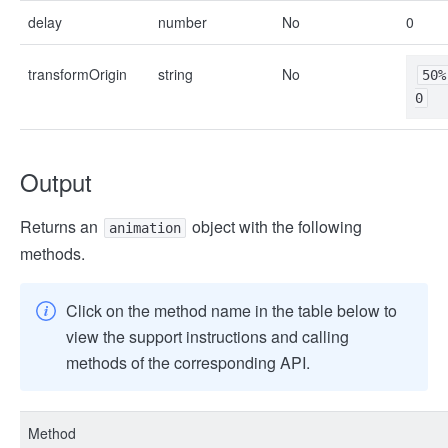
delay
number
No
0
transformOrigin
string
No
50%
0
Output
Returns an
object with the following
animation
methods.
Click on the method name in the table below to
view the support instructions and calling
methods of the corresponding API.
Method