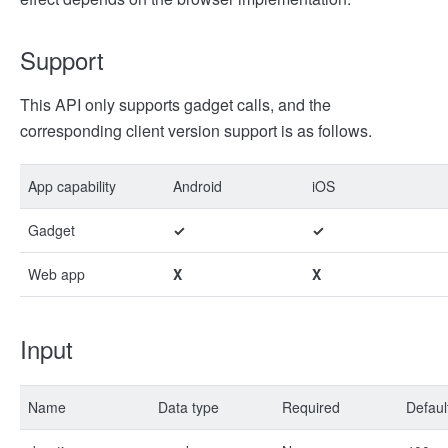
Support
This API only supports gadget calls, and the
corresponding client version support is as follows.
App capability
Android
iOS
Gadget
✓
✓
Web app
X
X
Input
Name
Data type
Required
Defaul