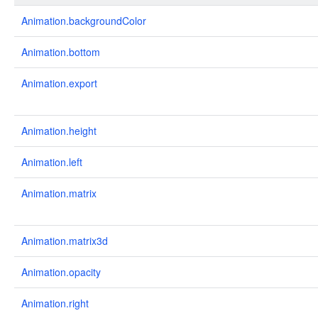
Animation.backgroundColor
Animation.bottom
Animation.export
Animation.height
Animation.left
Animation.matrix
Animation.matrix3d
Animation.opacity
Animation.right