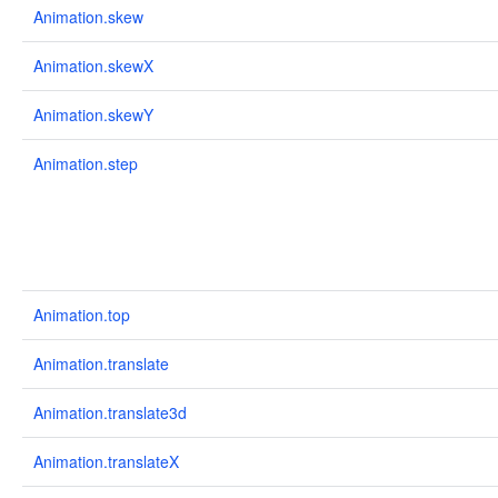
Animation.skew
Animation.skewX
Animation.skewY
Animation.step
Animation.top
Animation.translate
Animation.translate3d
Animation.translateX