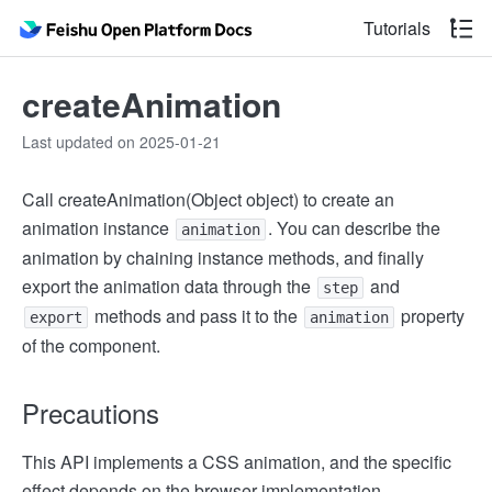
Tutorials
createAnimation
Last updated on 2025-01-21
Call createAnimation(Object object) to create an
animation instance
. You can describe the
animation
animation by chaining instance methods, and finally
export the animation data through the
and
step
methods and pass it to the
property
export
animation
of the component.
Precautions
This API implements a CSS animation, and the specific
effect depends on the browser implementation.