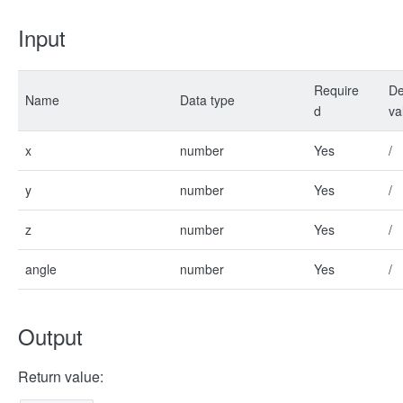
Input
Require
De
Name
Data type
d
va
x
number
Yes
/
y
number
Yes
/
z
number
Yes
/
angle
number
Yes
/
Output
Return value: