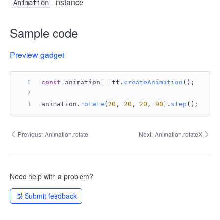
instance
Animation
Sample code
Preview gadget
const
 animation = tt.
createAnimation
();
animation.
rotate
(
20
, 
20
, 
20
, 
90
).
step
();
Previous:
Animation.rotate
Next:
Animation.rotateX
Need help with a problem?
Submit feedback