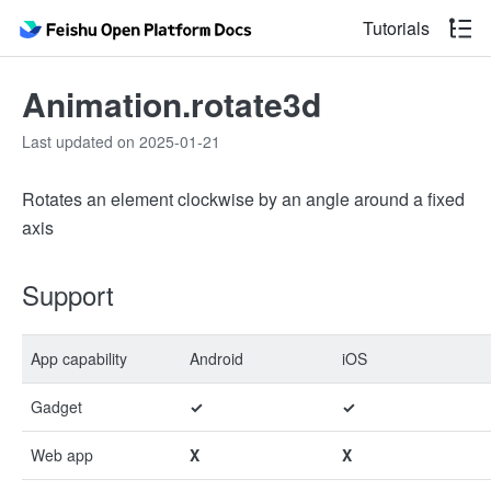
Tutorials
Animation.rotate3d
Last updated on 2025-01-21
Rotates an element clockwise by an angle around a fixed
axis
Support
App capability
Android
iOS
Gadget
✓
✓
Web app
X
X