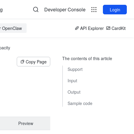
og
Developer Console
Login
or OpenClaw
API Explorer
CardKit
pacity
The contents of this article
Copy Page
Support
Input
Output
Sample code
Preview