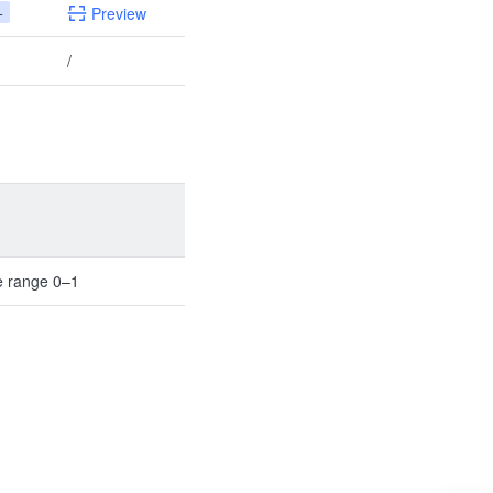
+
Preview
/
e range 0–1