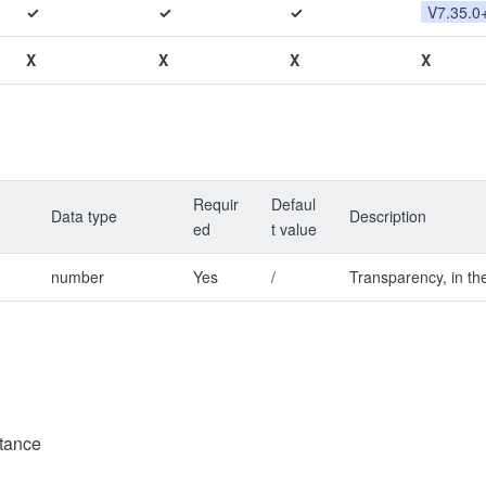
✓
✓
✓
V7.35.0
X
X
X
X
Requir
Defaul
Data type
Description
ed
t value
number
Yes
/
Transparency, in th
tance