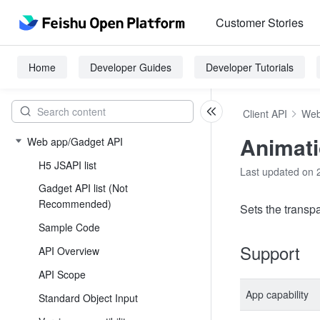
Customer Stories
Home
Developer Guides
Developer Tutorials
Client API
Web
Animati
Web app/Gadget API
H5 JSAPI list
Last updated on 
Gadget API list (Not
Recommended)
Sets the transp
Sample Code
Support
API Overview
API Scope
App capability
Standard Object Input