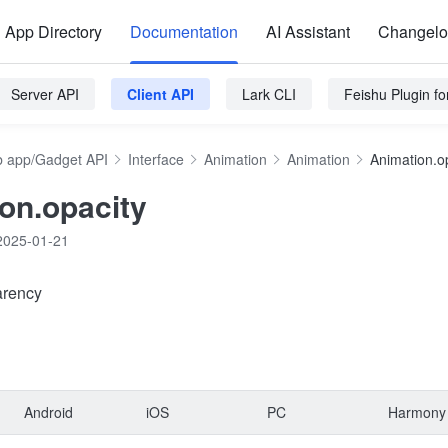
App Directory
Documentation
AI Assistant
Changel
Server API
Client API
Lark CLI
Feishu Plugin f
 app/Gadget API
Interface
Animation
Animation
Animation.o
on.opacity
2025-01-21
arency
Android
iOS
PC
Harmony