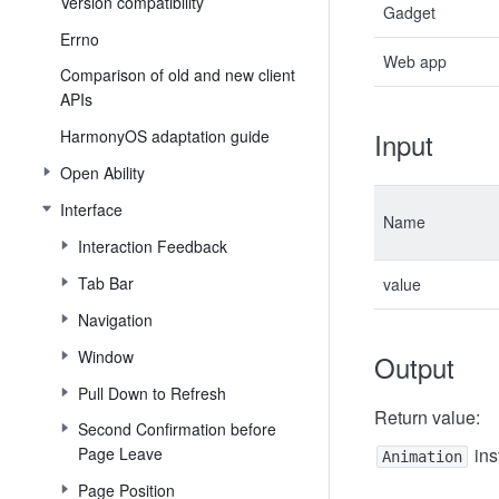
Version compatibility
Gadget
Errno
Web app
Comparison of old and new client
APIs
HarmonyOS adaptation guide
Input
Open Ability
Interface
Name
Interaction Feedback
Tab Bar
value
Navigation
Window
Output
Pull Down to Refresh
Return value:
Second Confirmation before
Page Leave
ins
Animation
Page Position