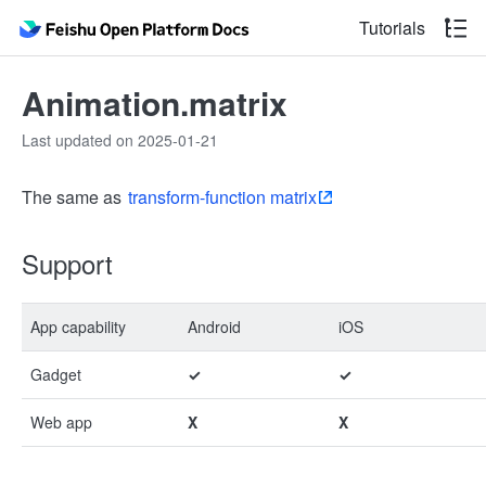
Tutorials
Animation.matrix
Last updated on 2025-01-21
The same as
transform-function matrix
Support
App capability
Android
iOS
Gadget
✓
✓
Web app
X
X