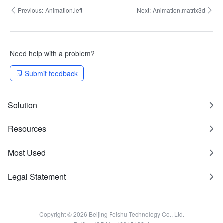
Previous:
Animation.left
Next:
Animation.matrix3d
Need help with a problem?
Submit feedback
Solution
Resources
Most Used
Legal Statement
Copyright © 2026 Beijing Feishu Technology Co., Ltd.