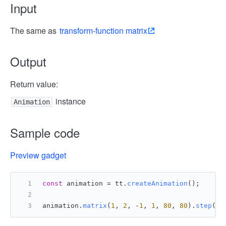
Input
The same as
transform-function matrix
Output
Return value:
instance
Animation
Sample code
Preview gadget
const
 animation = tt.
createAnimation
();
animation.
matrix
(
1
, 
2
, -
1
, 
1
, 
80
, 
80
).
step
();