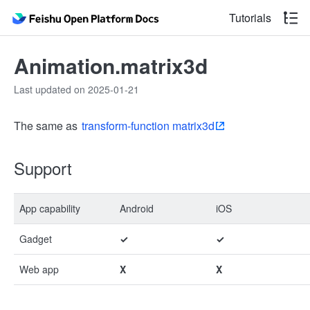
Tutorials
Animation.matrix3d
Last updated on 2025-01-21
The same as
transform-function matrix3d
Support
App capability
Android
iOS
Gadget
✓
✓
Web app
X
X