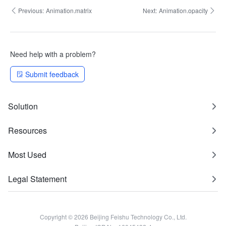
Previous:
Animation.matrix
Next:
Animation.opacity
Need help with a problem?
Submit feedback
Solution
Resources
Most Used
Legal Statement
Copyright © 2026 Beijing Feishu Technology Co., Ltd.