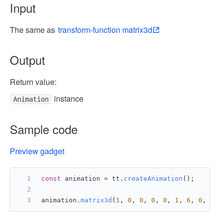
Input
The same as
transform-function matrix3d
Output
Return value:
instance
Animation
Sample code
Preview gadget
const
 animation = tt.
createAnimation
();
animation.
matrix3d
(
1
, 
0
, 
0
, 
0
, 
0
, 
1
, 
6
, 
0
, 
0
,