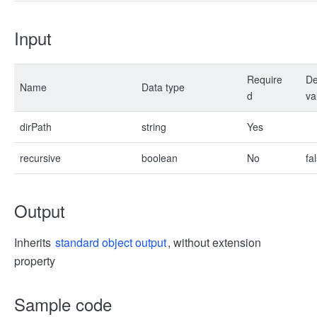
Input
Require
De
Name
Data type
d
va
dirPath
string
Yes
recursive
boolean
No
fa
Output
Inherits
standard object output
, without extension
property
Sample code