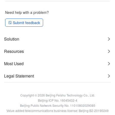
Need help with a problem?
Submit feedback
Solution
Resources
Most Used
Legal Statement
Copyright © 2026 Beijing Feishu Technology Co., Ltd.
Beijing ICP No. 16045432-4
Beijing Public Network Security No. 11010802029085
Value-added telecommunications business license: Beijing B2-20190249