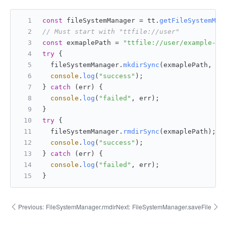
const
 fileSystemManager = tt.
getFileSystemMan
// Must start with "ttfile://user"
const
 exmaplePath = 
"ttfile://user/example-di
try
 {
  fileSystemManager.
mkdirSync
(exmaplePath, 
fa
console
.
log
(
"success"
);
} 
catch
 (err) {
console
.
log
(
"failed"
, err);
}
try
 {
  fileSystemManager.
rmdirSync
(exmaplePath);
console
.
log
(
"success"
);
} 
catch
 (err) {
console
.
log
(
"failed"
, err);
}
Previous:
FileSystemManager.rmdir
Next:
FileSystemManager.saveFile