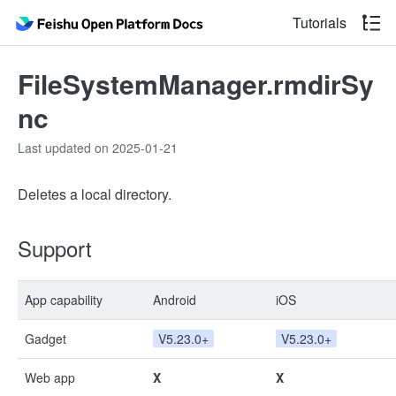
Tutorials
FileSystemManager.rmdirSy
nc
Last updated on 2025-01-21
Deletes a local directory.
Support
App capability
Android
iOS
Gadget
V5.23.0+
V5.23.0+
Web app
X
X