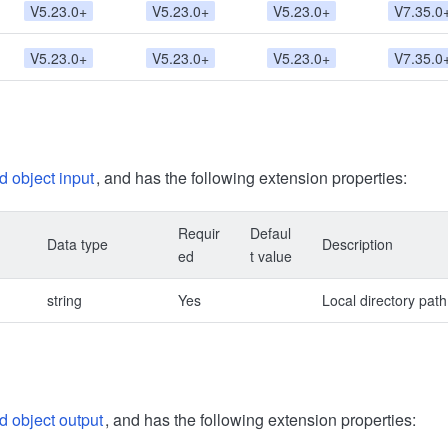
V5.23.0+
V5.23.0+
V5.23.0+
V7.35.0
V5.23.0+
V5.23.0+
V5.23.0+
V7.35.0
d object input
, and has the following extension properties:
Requir
Defaul
Data type
Description
ed
t value
string
Yes
Local directory path
d object output
, and has the following extension properties: