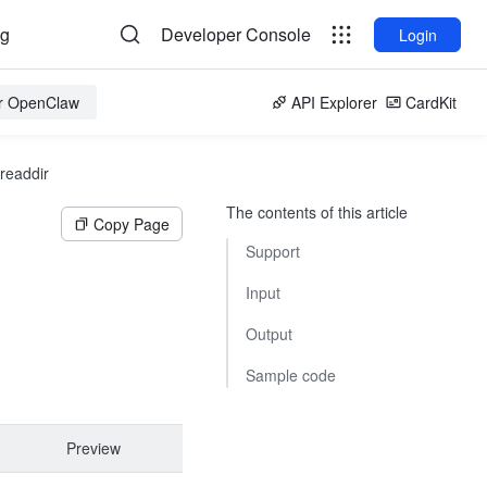
og
Developer Console
Login
or OpenClaw
API Explorer
CardKit
readdir
The contents of this article
Copy Page
Support
Input
Output
Sample code
Preview