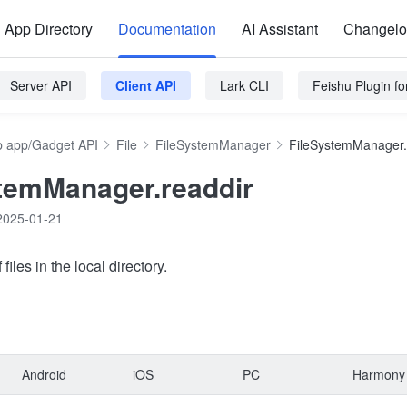
App Directory
Documentation
AI Assistant
Changel
Server API
Client API
Lark CLI
Feishu Plugin f
 app/Gadget API
File
FileSystemManager
FileSystemManager.
temManager.readdir
2025-01-21
 files in the local directory.
Android
iOS
PC
Harmony