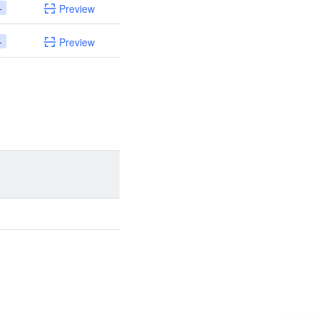
+
Preview
+
Preview