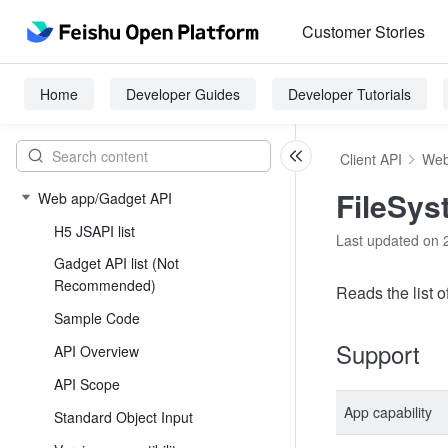
Customer Stories
Home
Developer Guides
Developer Tutorials
Client API
Web
FileSys
Web app/Gadget API
H5 JSAPI list
Last updated on 
Gadget API list (Not
Recommended)
Reads the list of
Sample Code
Support
API Overview
API Scope
App capability
Standard Object Input