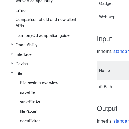
Version compatibility
Gadget
Errno
Web app
Comparison of old and new client
APIs
HarmonyOS adaptation guide
Input
Open Ability
Inherits
standar
Interface
Device
Name
File
File system overview
dirPath
saveFile
saveFileAs
Output
filePicker
Inherits
standar
docsPicker