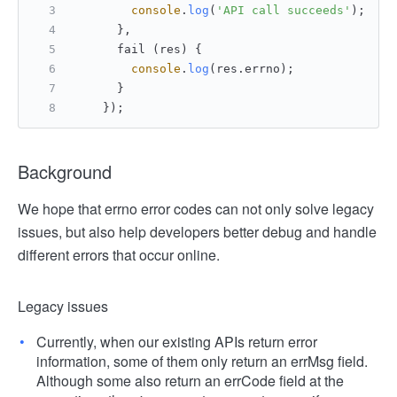
console
.
log
(
'API call succeeds'
);
      },
      fail (res) {
console
.
log
(res.
errno
);
      }
    });
Background
We hope that errno error codes can not only solve legacy
issues, but also help developers better debug and handle
different errors that occur online.
Legacy issues
Currently, when our existing APIs return error
information, some of them only return an errMsg field.
Although some also return an errCode field at the