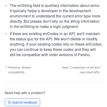
The errString field is auxiliary information about errno.
It typically helps a developer in the development
environment to understand the current error type more
directly. But please don't rely on the string information
in the errString to make a logic judgment.
If there are existing errCodes in an API, we'll maintain
the status quo for the API. We won't delete or modify
anything. If your existing codes rely on these errCodes,
you can continue to keep these codes and they will
still be compatible with older versions of Feishu.
Previous:
Version
Next:
Comparison of old and
compatibility
new client APIs
Need help with a problem?
Submit feedback