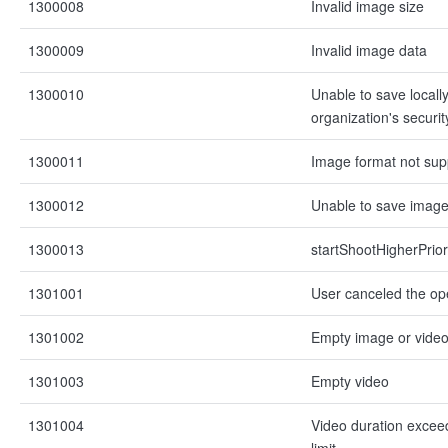
1300008
Invalid image size
1300009
Invalid image data
1300010
Unable to save locall
organization's securit
1300011
Image format not sup
1300012
Unable to save imag
1300013
startShootHigherPrior
1301001
User canceled the op
1301002
Empty image or vide
1301003
Empty video
1301004
Video duration exce