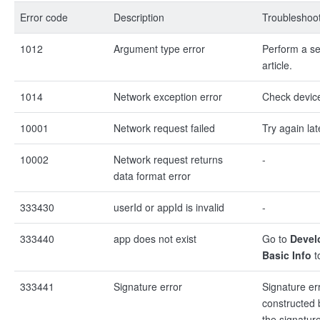
Error code
Description
Troubleshoot
1012
Argument type error
Perform a sel
article.
1014
Network exception error
Check devic
10001
Network request failed
Try again lat
10002
Network request returns
-
data format error
333430
userId or appId is invalid
-
333440
app does not exist
Go to
Devel
Basic Info
t
333441
Signature error
Signature er
constructed b
the signature