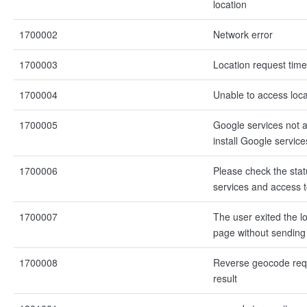
location
1700002
Network error
1700003
Location request time
1700004
Unable to access loca
1700005
Google services not a
install Google services
1700006
Please check the stat
services and access t
1700007
The user exited the lo
page without sending 
1700008
Reverse geocode req
result