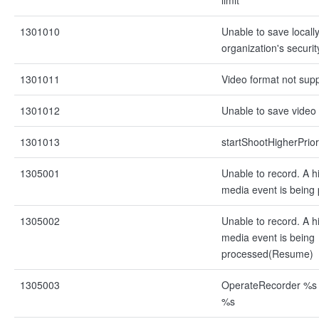
limit
1301010
Unable to save locall
organization's securit
1301011
Video format not sup
1301012
Unable to save video
1301013
startShootHigherPrior
1305001
Unable to record. A hi
media event is being 
1305002
Unable to record. A hi
media event is being
processed(Resume)
1305003
OperateRecorder %s f
%s