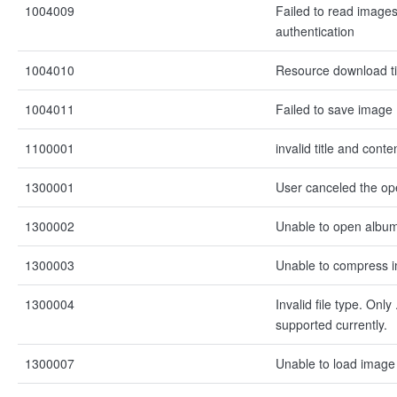
1004009
Failed to read images
authentication
1004010
Resource download t
1004011
Failed to save image
1100001
invalid title and conte
1300001
User canceled the op
1300002
Unable to open albu
1300003
Unable to compress 
1300004
Invalid file type. Onl
supported currently.
1300007
Unable to load image