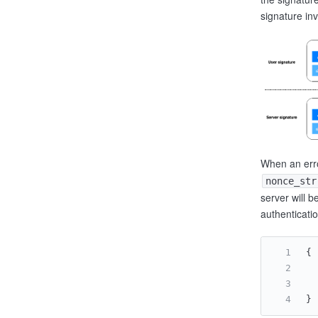
signature inv
When an erro
nonce_str
server will b
authenticati
{
}