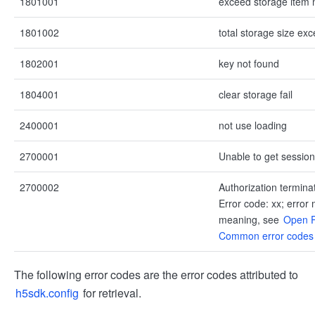
1801001
exceed storage item 
1801002
total storage size ex
1802001
key not found
1804001
clear storage fail
2400001
not use loading
2700001
Unable to get session
2700002
Authorization termina
Error code: xx; error
meaning, see
Open P
Common error codes
The following error codes are the error codes attributed to
h5sdk.config
for retrieval.