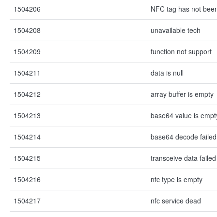
1504206
NFC tag has not bee
1504208
unavailable tech
1504209
function not support
1504211
data is null
1504212
array buffer is empty
1504213
base64 value is empt
1504214
base64 decode failed
1504215
transceive data failed
1504216
nfc type is empty
1504217
nfc service dead