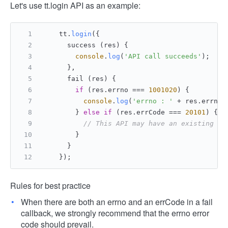
Let's use tt.login API as an example:
    tt.
login
({
      success (res) {
console
.
log
(
'API call succeeds'
);
      },
      fail (res) {
if
 (res.
errno
 === 
1001020
) {
console
.
log
(
'errno : '
 + res.
errno
 
        } 
else
if
 (res.
errCode
 === 
20101
) {
// This API may have an existing er
        }
      }
    });
Rules for best practice
When there are both an errno and an errCode in a fail
callback, we strongly recommend that the errno error
code should prevail.