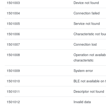
1501003
Device not found
1501004
Connection failed
1501005
Service not found
1501006
Characteristic not fo
1501007
Connection lost
1501008
Operation not availabl
characteristic
1501009
System error
1501010
BLE not available on 
1501011
Descriptor not found
1501012
Invalid data