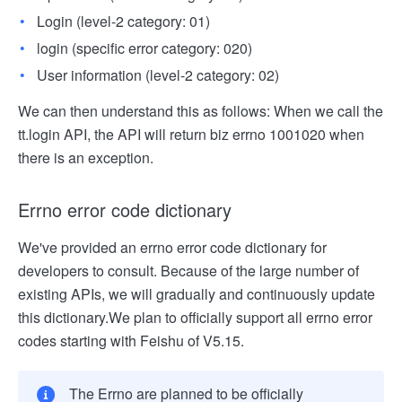
Login (level-2 category: 01)
login (specific error category: 020)
User information (level-2 category: 02)
We can then understand this as follows: When we call the
tt.login API, the API will return biz errno 1001020 when
there is an exception.
Errno error code dictionary
We've provided an errno error code dictionary for
developers to consult. Because of the large number of
existing APIs, we will gradually and continuously update
this dictionary.
We plan to officially support all errno error
codes starting with Feishu of V5.15.
The Errno are planned to be officially