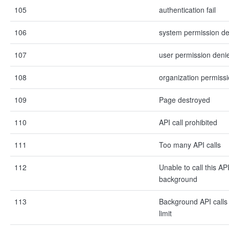
105
authentication fail
106
system permission d
107
user permission deni
108
organization permiss
109
Page destroyed
110
API call prohibited
111
Too many API calls
112
Unable to call this API
background
113
Background API calls
limit