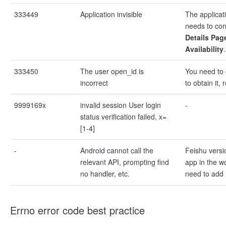
333449
Application invisible
The applicati
needs to conf
Details Pag
Availability
.
333450
The user open_id is
You need to 
incorrect
to obtain it, 
9999169x
invalid session User login
-
status verification failed, x=
[1-4]
-
Android cannot call the
Feishu versi
relevant API, prompting find
app in the w
no handler, etc.
need to add
Errno error code best practice