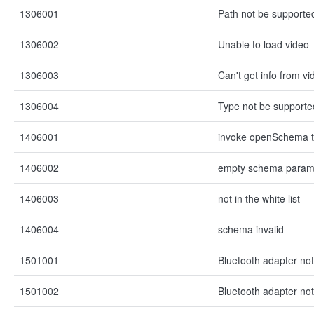
1306001
Path not be supporte
1306002
Unable to load video
1306003
Can't get info from vid
1306004
Type not be supporte
1406001
invoke openSchema t
1406002
empty schema para
1406003
not in the white list
1406004
schema invalid
1501001
Bluetooth adapter not 
1501002
Bluetooth adapter not