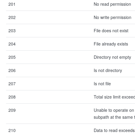
201
No read permission
202
No write permission
203
File does not exist
204
File already exists
205
Directory not empty
206
Is not directory
207
Is not file
208
Total size limit excee
209
Unable to operate on 
subpath at the same 
210
Data to read exceeds 