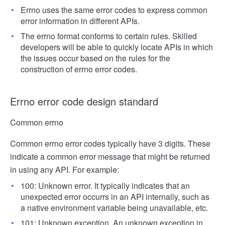
Errno uses the same error codes to express common
error information in different APIs.
The errno format conforms to certain rules. Skilled
developers will be able to quickly locate APIs in which
the issues occur based on the rules for the
construction of errno error codes.
Errno error code design standard
Common errno
Common errno error codes typically have 3 digits. These
indicate a common error message that might be returned
in using any API. For example:
100: Unknown error. It typically indicates that an
unexpected error occurrs in an API internally, such as
a native environment variable being unavailable, etc.
101: Unknown exception. An unknown exception in