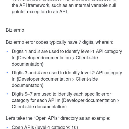
the API framework, such as an internal variable null
pointer exception in an API.
Biz errno
Biz errno error codes typically have 7 digits, wherein:
Digits 1 and 2 are used to identify level-1 API category
in {Developer documentation > Client-side
documentation}
Digits 3 and 4 are used to identify level-2 API category
in {Developer documentation > Client-side
documentation}
Digits 5–7 are used to identify each specific error
category for each API in {Developer documentation >
Client-side documentation}
Let's take the "Open APIs" directory as an example:
Open APIs (level-1 category: 10)