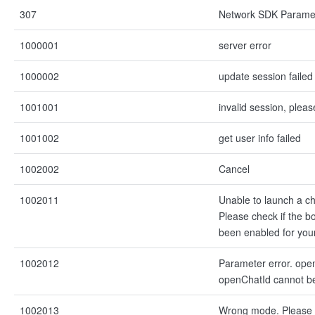
307
Network SDK Paramet
1000001
server error
1000002
update session failed
1001001
invalid session, pleas
1001002
get user info failed
1002002
Cancel
1002011
Unable to launch a ch
Please check if the bo
been enabled for you
1002012
Parameter error. ope
openChatId cannot b
1002013
Wrong mode. Please 