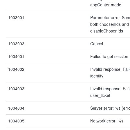
appCenter mode
1003001
Parameter error. Some
both choosenIds and
disableChosenIds
1003003
Cancel
1004001
Failed to get session
1004002
Invalid response. Fai
identity
1004003
Invalid response. Fai
user_ticket
1004004
Server error: %s (err
1004005
Network error: %s