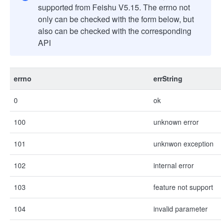
supported from Feishu V5.15. The errno not
only can be checked with the form below, but
also can be checked with the corresponding
API
errno
errString
0
ok
100
unknown error
101
unknwon exception
102
internal error
103
feature not support
104
invalid parameter