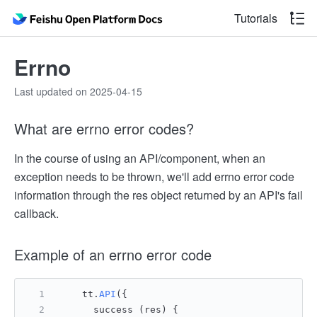
Tutorials
Errno
Last updated on 2025-04-15
What are errno error codes?
In the course of using an API/component, when an
exception needs to be thrown, we'll add errno error code
information through the res object returned by an API's fail
callback.
Example of an errno error code
    tt.
API
({
      success (res) {