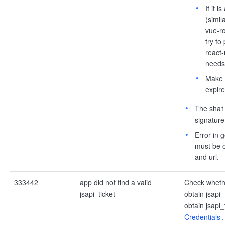
If it 
(simil
vue-ro
try to
react-
needs 
Make s
expire
The sha1 
signature
Error in g
must be c
and url.
333442
app did not find a valid
Check whethe
jsapi_ticket
obtain jsapi_
obtain jsapi
Credentials
.