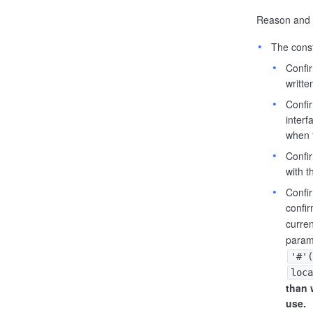
Reason and t
The const
Confir
writte
Confi
interf
when 
Confir
with 
Confi
confir
curren
param
'#'(
loca
than 
use.