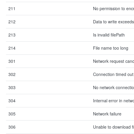
211
No permission to encr
212
Data to write exceeds 
213
Is invalid filePath
214
File name too long
301
Network request canc
302
Connection timed out
303
No network connecti
304
Internal error in net
305
Network failure
306
Unable to download fi