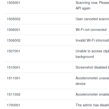
1505001
Scanning now. Please 
API again
1505002
User canceled scann
1506001
Wi-Fi not connected
1506002
Invalid Wi-Fi informat
1507001
Unable to access clip
background
1510001
Screenshot disabled 
1511001
Accelerometer unavai
device
1511002
Accelerometer enable
1700001
The admin has disabl