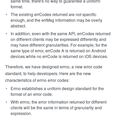
same time, there's no way to guarantee a uniform
format.
The existing errCodes returned are not specific
enough, and the errMsg information may be overly
abstract.
In addition, even with the same API, errCodes returned
on different clients may be expressed differently and
may have different granularities. For example, for the
same type of error, errCode A is returned on Android
devices while no errCode is returned on iOS devices.
Therefore, we have designed errno, a new error code
standard, to help developers. Here are the new
characteristics of errno error codes:
Errno establishes a uniform design standard for the
format of an error code.
With errno, the error information returned for different
clients will be the same in terms of granularity and
expression.