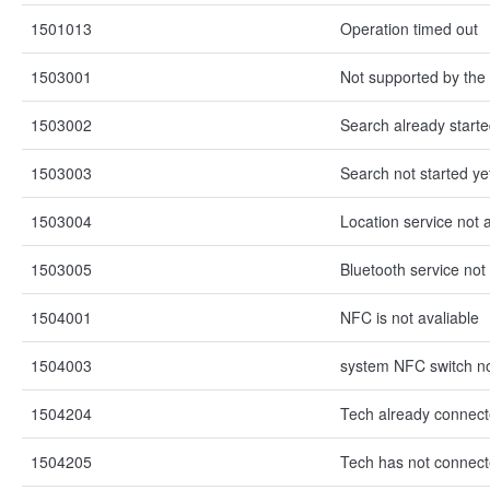
1501013
Operation timed out
1503001
Not supported by the
1503002
Search already start
1503003
Search not started ye
1503004
Location service not 
1503005
Bluetooth service not 
1504001
NFC is not avaliable
1504003
system NFC switch n
1504204
Tech already connec
1504205
Tech has not connec