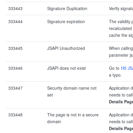
333443
Signature Duplication
Verify signat
333444
Signature expiration
The validity 
recalculated
cache the si
333445
JSAPI Unauthorized
When calling
parameter js
333446
JSAPI does not exist
Go to
H5 JS
a typo.
333447
Security domain name not
Application 
set
needs to call
Details Pag
333448
The page is not in a secure
Application 
domain
needs to call
Details Pag