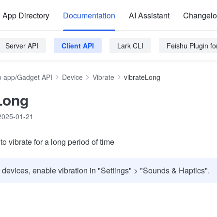
App Directory
Documentation
AI Assistant
Changel
Server API
Client API
Lark CLI
Feishu Plugin f
 app/Gadget API
Device
Vibrate
vibrateLong
Long
2025-01-21
 vibrate for a long period of time
 devices, enable vibration in "Settings" > "Sounds & Haptics".