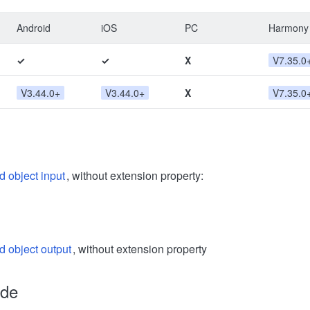
Android
iOS
PC
Harmony
✓
✓
X
V7.35.0
V3.44.0+
V3.44.0+
X
V7.35.0
d object input
, without extension property:
d object output
, without extension property
ode