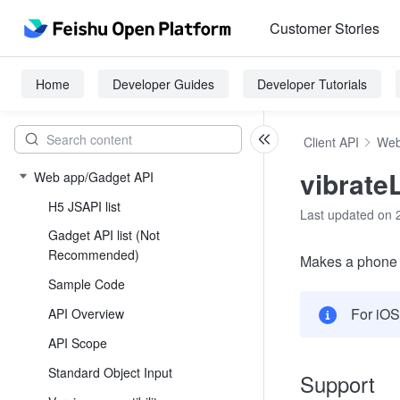
Customer Stories
Home
Developer Guides
Developer Tutorials
Client API
Web
vibrate
Web app/Gadget API
H5 JSAPI list
Last updated on 
Gadget API list (Not
Recommended)
Makes a phone to
Sample Code
For iOS
API Overview
API Scope
Standard Object Input
Support