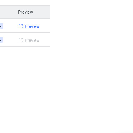
Preview
+
Preview
+
Preview