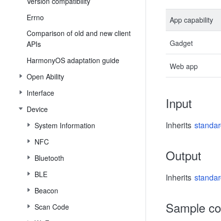
Version compatibility
Errno
App capability
Comparison of old and new client
Gadget
APIs
HarmonyOS adaptation guide
Web app
Open Ability
Interface
Input
Device
Inherits
standar
System Information
NFC
Output
Bluetooth
BLE
Inherits
standar
Beacon
Sample c
Scan Code