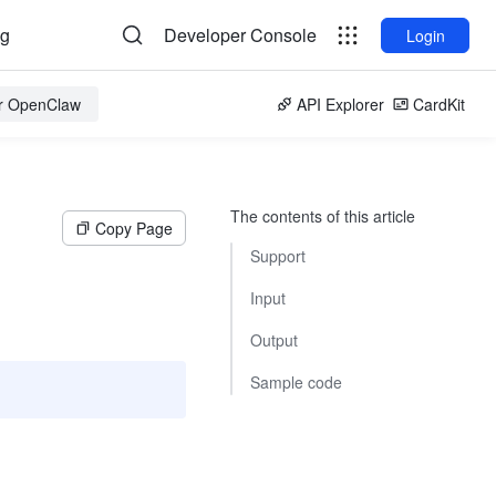
og
Developer Console
Login
or OpenClaw
API Explorer
CardKit
The contents of this article
Copy Page
Support
Input
Output
Sample code