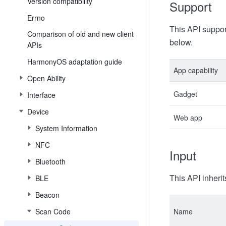
Version compatibility
Support
Errno
This API suppor
Comparison of old and new client
below.
APIs
HarmonyOS adaptation guide
App capability
Open Ability
Gadget
Interface
Device
Web app
System Information
NFC
Input
Bluetooth
This API inherit
BLE
Beacon
Scan Code
Name