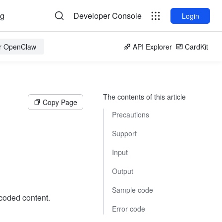
og
Developer Console
Login
or OpenClaw
API Explorer
CardKit
The contents of this article
Copy Page
Precautions
Support
Input
Output
Sample code
oded content.
Error code