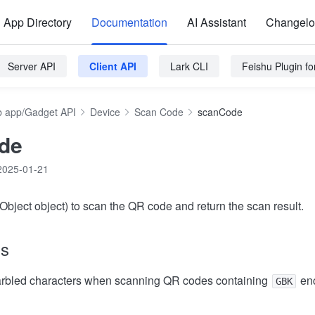
App Directory
Documentation
AI Assistant
Changel
Server API
Client API
Lark CLI
Feishu Plugin f
 app/Gadget API
Device
Scan Code
scanCode
de
2025-01-21
bject object) to scan the QR code and return the scan result.
ns
garbled characters when scanning QR codes containing
enc
GBK