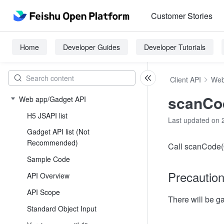
Customer Stories
Home
Developer Guides
Developer Tutorials
Client API
Web
scanCo
Web app/Gadget API
H5 JSAPI list
Last updated on 
Gadget API list (Not
Recommended)
Call scanCode(O
Sample Code
Precautio
API Overview
API Scope
There will be 
Standard Object Input