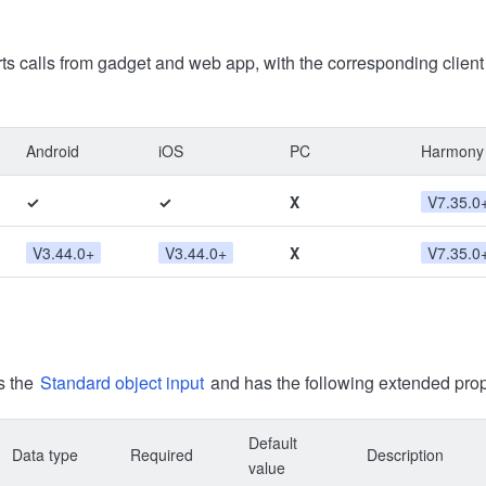
ts calls from gadget and web app, with the corresponding clien
Android
iOS
PC
Harmony
✓
✓
X
V7.35.0
V3.44.0+
V3.44.0+
X
V7.35.0
s the
Standard object input
and has the following extended prop
Default
Data type
Required
Description
value