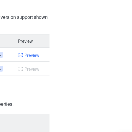
t version support shown
Preview
+
Preview
+
Preview
erties.