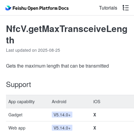
Tutorials
NfcV.getMaxTransceiveLeng
th
Last updated on 2025-08-25
Gets the maximum length that can be transmitted
Support
App capability
Android
iOS
Gadget
V5.14.0+
X
Web app
V5.14.0+
X