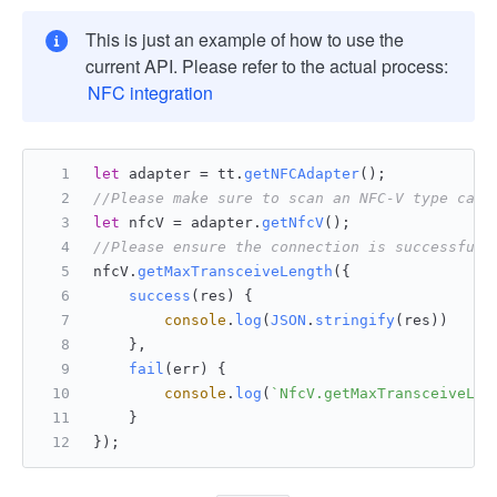
This is just an example of how to use the
current API. Please refer to the actual process:
NFC integration
let
 adapter = tt.
getNFCAdapter
();
//Please make sure to scan an NFC-V type card
let
 nfcV = adapter.
getNfcV
();
//Please ensure the connection is successful 
nfcV.
getMaxTransceiveLength
({
success
(
res
) {
console
.
log
(
JSON
.
stringify
(res))
    },
fail
(
err
) {
console
.
log
(
`NfcV.getMaxTransceiveLen
    }
});