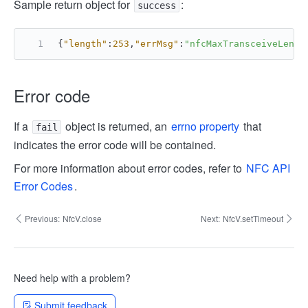
Sample return object for
:
success
{
"length"
:
253
,
"errMsg"
:
"nfcMaxTransceiveLengt
Error code
If a
object is returned, an
errno property
that
fail
indicates the error code will be contained.
For more information about error codes, refer to
NFC API
Error Codes
.
Previous:
NfcV.close
Next:
NfcV.setTimeout
Need help with a problem?
Submit feedback