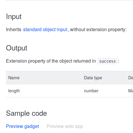
Input
Inherits
standard object input
, without extension property:
Output
Extension property of the object returned in
:
success
Name
Data type
De
length
number
Ma
Sample code
Preview gadget
Preview web app