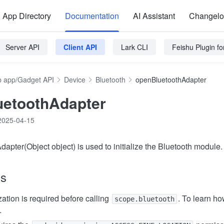
App Directory
Documentation
AI Assistant
Changel
Server API
Client API
Lark CLI
Feishu Plugin f
 app/Gadget API
Device
Bluetooth
openBluetoothAdapter
uetoothAdapter
2025-04-15
apter(Object object) is used to initialize the Bluetooth module.
ns
ation is required before calling
. To learn ho
scope.bluetooth
.