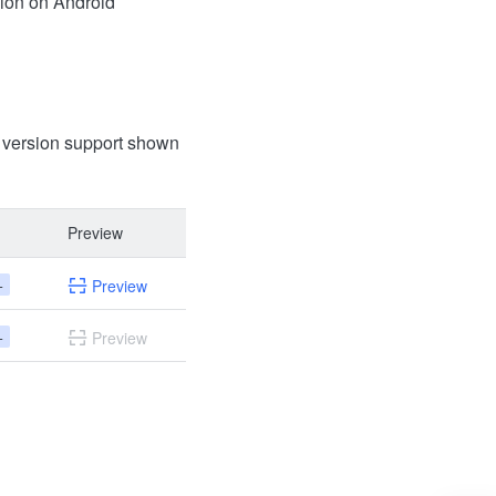
ion on Android
t version support shown
Preview
+
Preview
+
Preview