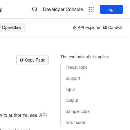
og
Developer Console
Login
or OpenClaw
API Explorer
CardKit
The contents of this article
Copy Page
Precautions
Support
Input
Output
Sample code
w to authorize, see
API
Error code