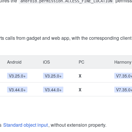
uires the
permiss
android.permission.ACCESS_FINE_LOCATION
ts calls from gadget and web app, with the corresponding clien
Android
iOS
PC
Harmony
V3.25.0+
V3.25.0+
X
V7.35.0
V3.44.0+
V3.44.0+
X
V7.35.0
ts
Standard object input
, without extension property.