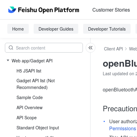
Customer Stories
Home
Developer Guides
Developer Tutorials
Client API
Web
openBl
Web app/Gadget API
H5 JSAPI list
Last updated on 
Gadget API list (Not
Recommended)
openBluetoothAd
Sample Code
Precautio
API Overview
API Scope
User authoriz
Standard Object Input
Permissions