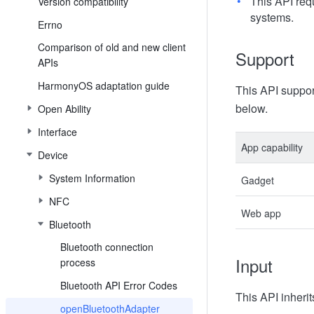
This API req
Version compatibility
systems.
Errno
Comparison of old and new client
Support
APIs
HarmonyOS adaptation guide
This API suppor
below.
Open Ability
Interface
App capability
Device
System Information
Gadget
NFC
Web app
Bluetooth
Bluetooth connection
Input
process
Bluetooth API Error Codes
This API inheri
openBluetoothAdapter