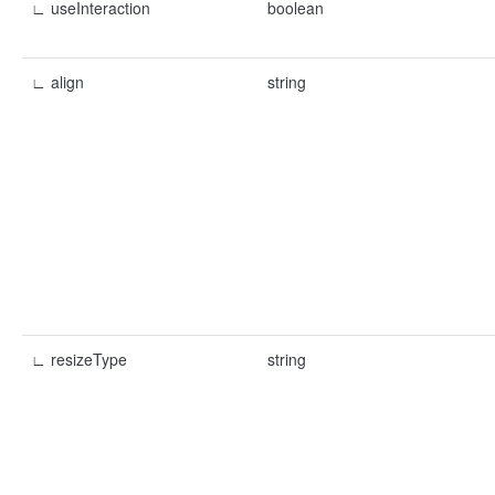
∟ useInteraction
boolean
∟ align
string
∟ resizeType
string