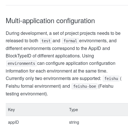
Multi-application configuration
During development, a set of project projects needs to be
released to both
and
environments, and
test
formal
different environments correspond to the AppID and
BlockTypeID of different applications. Using
can configure application configuration
environments
information for each environment at the same time.
Currently only two environments are supported:
(
feishu
Feishu formal environment) and
(Feishu
feishu-boe
testing environment).
Key
Type
appID
string