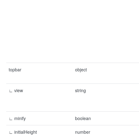
topbar
object
∟ view
string
∟ minify
boolean
∟ initialHeight
number