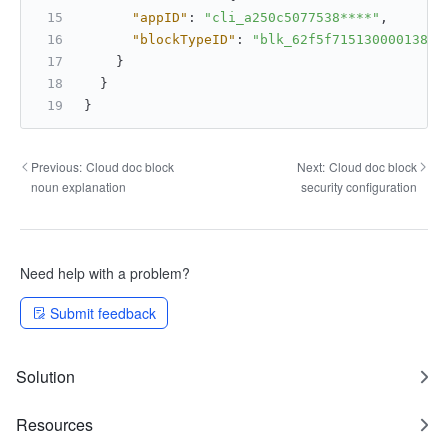
"appID"
:
"cli_a250c5077538****"
,
"blockTypeID"
:
"blk_62f5f715130000138d9
}
}
}
Previous:
Cloud doc block
Next:
Cloud doc block
noun explanation
security configuration
Need help with a problem?
Submit feedback
Solution
Resources