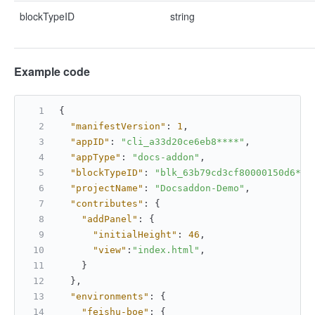
blockTypeID
string
Example code
{
"manifestVersion"
:
1
,
"appID"
:
"cli_a33d20ce6eb8****"
,
"appType"
:
"docs-addon"
,
"blockTypeID"
:
"blk_63b79cd3cf80000150d6***
"projectName"
:
"Docsaddon-Demo"
,
"contributes"
:
{
"addPanel"
:
{
"initialHeight"
:
46
,
"view"
:
"index.html"
,
}
}
,
"environments"
:
{
"feishu-boe"
:
{