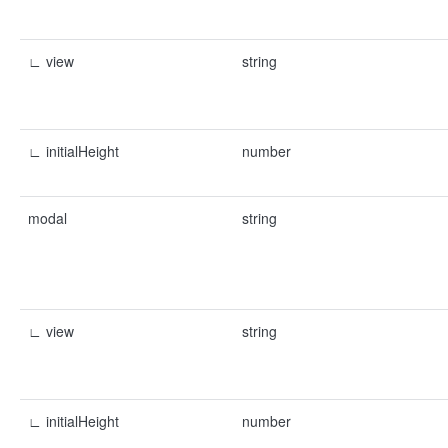
∟ view
string
∟ initialHeight
number
modal
string
∟ view
string
∟ initialHeight
number