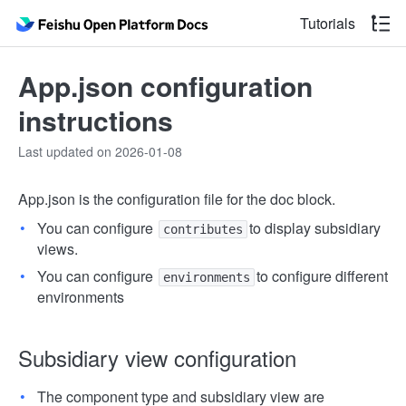
Tutorials
App.json configuration
instructions
Last updated on 2026-01-08
App.json is the configuration file for the doc block.
You can configure
to display subsidiary
contributes
views.
You can configure
to configure different
environments
environments
Subsidiary view configuration
The component type and subsidiary view are