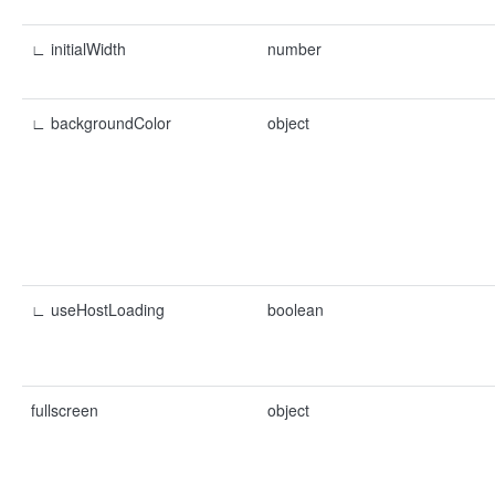
∟ initialWidth
number
∟ backgroundColor
object
∟ useHostLoading
boolean
fullscreen
object