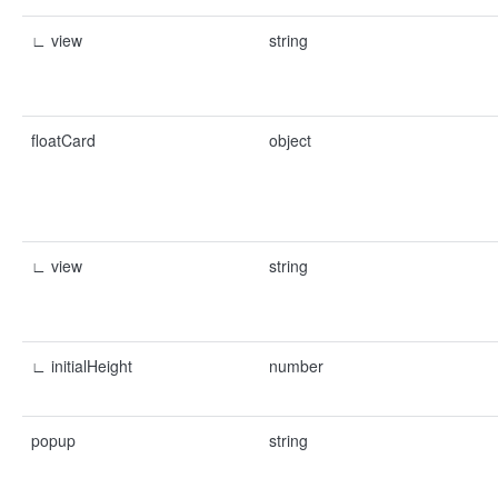
∟ view
string
floatCard
object
∟ view
string
∟ initialHeight
number
popup
string