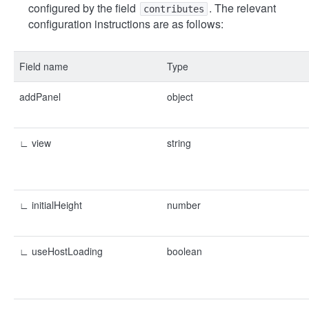
configured by the field
. The relevant
contributes
configuration instructions are as follows:
Field name
Type
addPanel
object
∟ view
string
∟ initialHeight
number
∟ useHostLoading
boolean