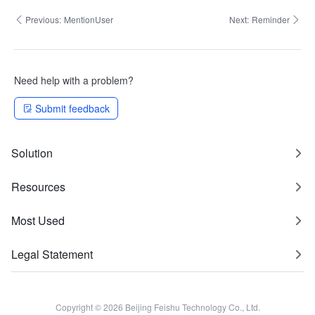
Previous:
MentionUser
Next:
Reminder
Need help with a problem?
Submit feedback
Solution
Resources
Most Used
Legal Statement
Copyright © 2026 Beijing Feishu Technology Co., Ltd.