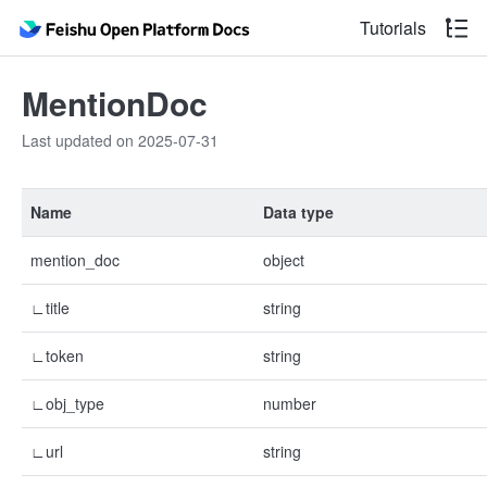
Tutorials
MentionDoc
Last updated on 2025-07-31
Name
Data type
mention_doc
object
∟title
string
∟token
string
∟obj_type
number
∟url
string