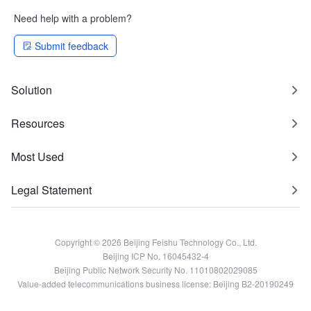
Need help with a problem?
Submit feedback
Solution
Resources
Most Used
Legal Statement
Copyright © 2026 Beijing Feishu Technology Co., Ltd.
Beijing ICP No. 16045432-4
Beijing Public Network Security No. 11010802029085
Value-added telecommunications business license: Beijing B2-20190249