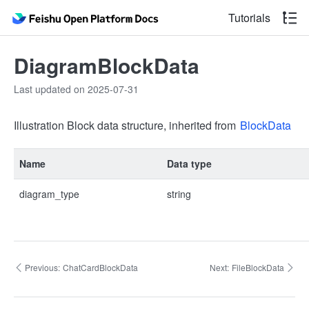
Tutorials
DiagramBlockData
Last updated on 2025-07-31
Illustration Block data structure, inherited from
BlockData
Name
Data type
diagram_type
string
Previous:
ChatCardBlockData
Next:
FileBlockData