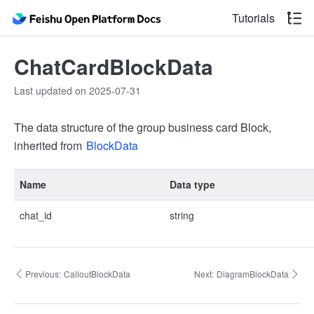
Tutorials
ChatCardBlockData
Last updated on 2025-07-31
The data structure of the group business card Block,
inherited from
BlockData
Name
Data type
chat_id
string
Previous:
CalloutBlockData
Next:
DiagramBlockData