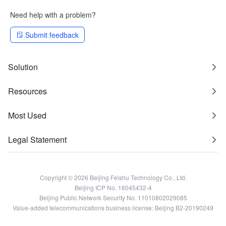
Need help with a problem?
Submit feedback
Solution
Resources
Most Used
Legal Statement
Copyright © 2026 Beijing Feishu Technology Co., Ltd.
Beijing ICP No. 16045432-4
Beijing Public Network Security No. 11010802029085
Value-added telecommunications business license: Beijing B2-20190249