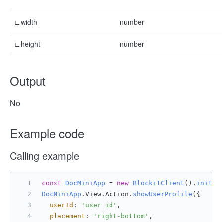
∟width
number
∟height
number
Output
No
Example code
Calling example
const
DocMiniApp
 = 
new
BlockitClient
().
initAP
DocMiniApp
.
View
.
Action
.
showUserProfile
({
userId
: 
'user id'
,
placement
: 
'right-bottom'
,