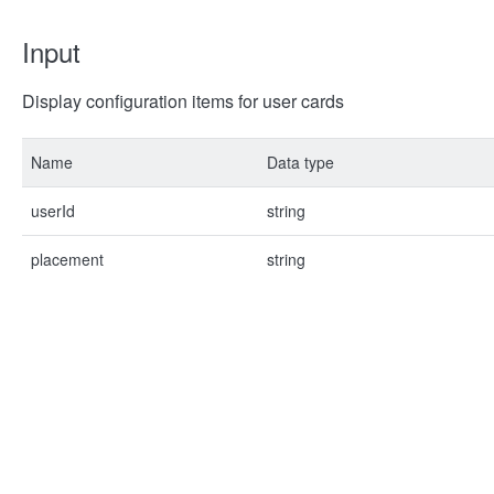
Input
Display configuration items for user cards
Name
Data type
userId
string
placement
string