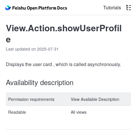
Tutorials
View.Action.showUserProfil
e
Last updated on 2025-07-31
Displays the user card , which is called asynchronously.
Availability description
Permission requirements
View Available Description
Readable
All views