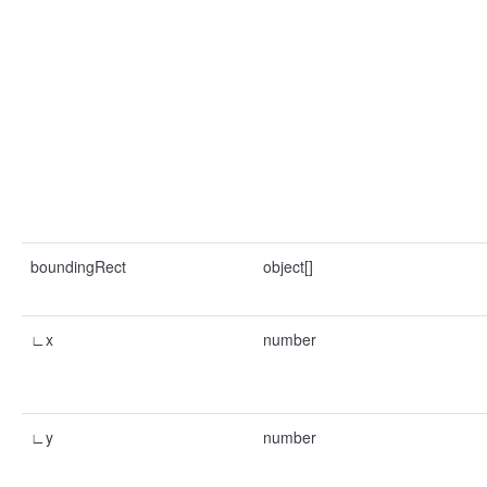
boundingRect
object[]
∟x
number
∟y
number