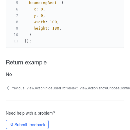
boundingRect
: {
x
: 
0
,
y
: 
0
,
width
: 
100
,
height
: 
180
,
  }
});
Return example
No
Previous:
View.Action.hideUserProfile
Next:
View.Action.showChooseContac
Need help with a problem?
Submit feedback