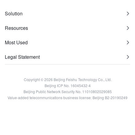
Solution
Resources
Most Used
Legal Statement
Copyright © 2026 Beijing Feishu Technology Co., Ltd.
Beijing ICP No. 16045432-4
Beijing Public Network Security No. 11010802029085
Value-added telecommunications business license: Beijing B2-20190249