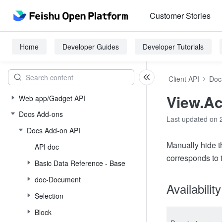
Customer Stories
Home
Developer Guides
Developer Tutorials
Client API
Doc
View.Ac
Web app/Gadget API
Docs Add-ons
Last updated on 
Docs Add-on API
Manually hide t
API doc
corresponds to
Basic Data Reference - Base
doc-Document
Availabilit
Selection
Block