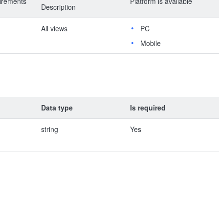
irements
Platform is available
Description
All views
PC
Mobile
Data type
Is required
string
Yes