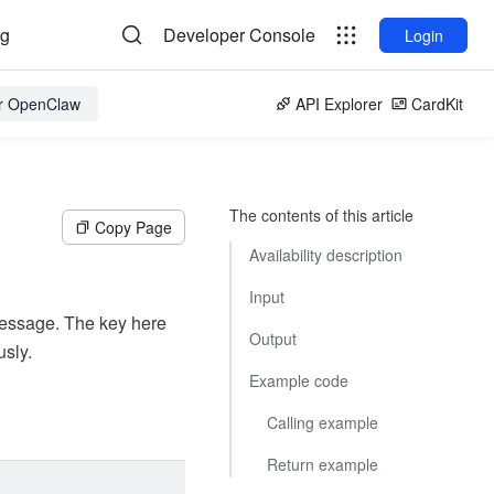
og
Developer Console
Login
or OpenClaw
API Explorer
CardKit
The contents of this article
Copy Page
Availability description
Input
Message. The key here
Output
sly.
Example code
Calling example
Return example