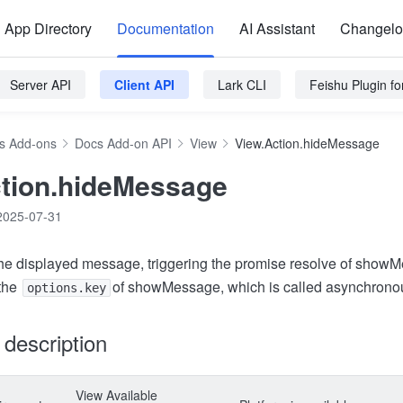
App Directory
Documentation
AI Assistant
Changel
Server API
Client API
Lark CLI
Feishu Plugin f
s Add-ons
Docs Add-on API
View
View.Action.hideMessage
tion.hideMessage
2025-07-31
he displayed message, triggering the promise resolve of show
 the
of showMessage, which is called asynchronou
options.key
y description
View Available