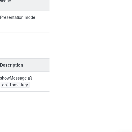
scene
Presentation mode
Description
showMessage 的
options.key