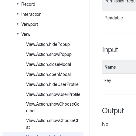
Permission requ
Record
Interaction
Readable
Viewport
View
View.Action.hidePopup
Input
View.Action.showPopup
View.Action.closeModal
Name
View.Action.openModal
key
View.Action.hideUserProfile
View.Action.showUserProfile
View.Action.showChooseCo
Output
ntact
View.Action.showChooseCh
No
at