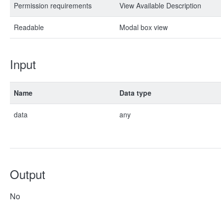
Permission requirements
View Available Description
Readable
Modal box view
Input
Name
Data type
data
any
Output
No