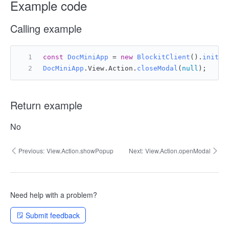
Example code
Calling example
const
DocMiniApp
 = 
new
BlockitClient
().
initAP
DocMiniApp
.
View
.
Action
.
closeModal
(
null
);
Return example
No
Previous:
View.Action.showPopup
Next:
View.Action.openModal
Need help with a problem?
Submit feedback