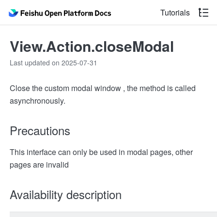
Tutorials
View.Action.closeModal
Last updated on 2025-07-31
Close the custom modal window , the method is called
asynchronously.
Precautions
This interface can only be used in modal pages, other
pages are invalid
Availability description