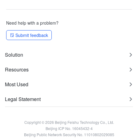
Need help with a problem?
Submit feedback
Solution
Resources
Most Used
Legal Statement
Copyright © 2026 Beijing Feishu Technology Co., Ltd.
Beijing ICP No. 16045432-4
Beijing Public Network Security No. 11010802029085