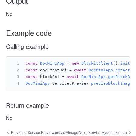
Output
No
Example code
Calling example
const
DocMiniApp
 = 
new
BlockitClient
().
initAP
const
 documentRef = 
await
DocMiniApp
.
getActiv
const
 blockRef = 
await
DocMiniApp
.
getBlockRef
DocMiniApp
.
Service
.
Preview
.
previewBlockImage
(
Return example
No
Previous:
Service.Preview.previewImage
Next:
Service.Hyperlink.open