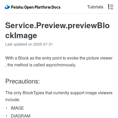
Tutorials
Service.Preview.previewBlo
ckImage
Last updated on 2025-07-31
With a Block as the entry point to evoke the picture viewer
, the method is called asynchronously.
Precautions:
The only BlockTypes that currently support image viewers
include:
IMAGE
DIAGRAM