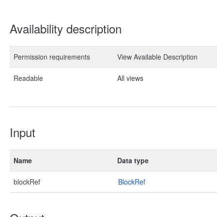
Availability description
Permission requirements
View Available Description
Readable
All views
Input
Name
Data type
blockRef
BlockRef