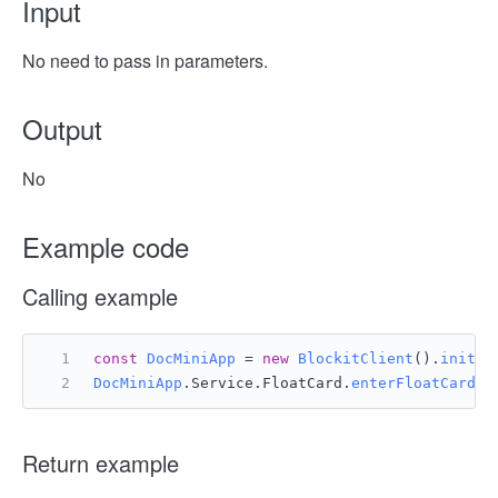
Input
No need to pass in parameters.
Output
No
Example code
Calling example
const
DocMiniApp
 = 
new
BlockitClient
().
initAP
DocMiniApp
.
Service
.
FloatCard
.
enterFloatCard
()
Return example