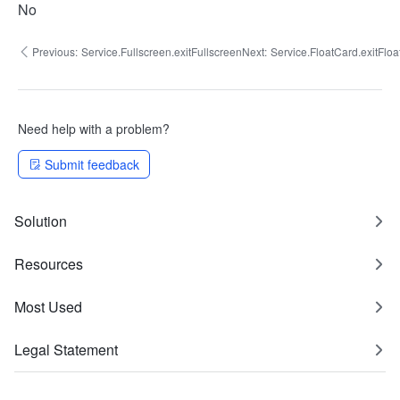
No
Previous:
Service.Fullscreen.exitFullscreen
Next:
Service.FloatCard.exitFlo
Need help with a problem?
Submit feedback
Solution
Resources
Most Used
Legal Statement