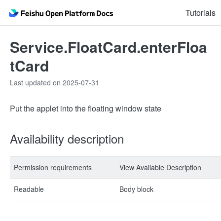
Tutorials
Service.FloatCard.enterFloa
tCard
Last updated on 2025-07-31
Put the applet into the floating window state
Availability description
Permission requirements
View Available Description
Readable
Body block