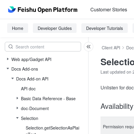
Customer Stories
Home
Developer Guides
Developer Tutorials
Client API
Doc
Selecti
Web app/Gadget API
Docs Add-ons
Last updated on 
Docs Add-on API
Unlisten for do
API doc
Basic Data Reference - Base
Availabilit
doc-Document
Selection
Permission requ
Selection.getSelectionAsPlai