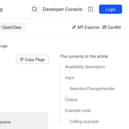
og
Developer Console
Login
or OpenClaw
API Explorer
CardKit
ange
The contents of this article
Copy Page
Availability description
Input
SelectionChangeHandler
Output
Example code
Calling example
scene