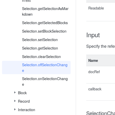
nText
Readable
Selection.getSelectionAsMar
kdown
Selection.getSelectedBlocks
Selection.setBlockSelection
Input
Selection.setSelection
Specify the ref
Selection.getSelection
Selection.clearSelection
Name
Selection.offSelectionChang
e
docRef
Selection.onSelectionChang
e
callback
Block
Record
Interaction
SelectionCh