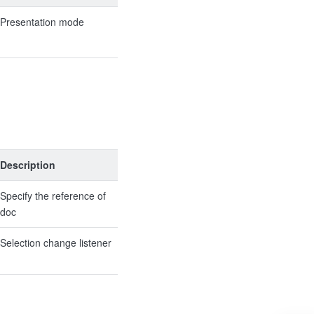
Presentation mode
Description
Specify the reference of
doc
Selection change listener