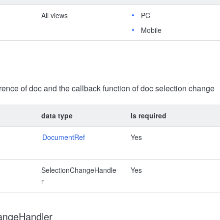
All views
PC
Mobile
erence of doc and the callback function of doc selection change
data type
Is required
DocumentRef
Yes
SelectionChangeHandle
Yes
r
angeHandler