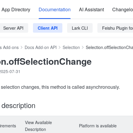
App Directory
Documentation
AI Assistant
Changel
Server API
Client API
Lark CLI
Feishu Plugin f
s Add-ons
Docs Add-on API
Selection
Selection.offSelectionCh
on.offSelectionChange
2025-07-31
c selection changes, this method is called asynchronously.
y description
View Available
irements
Platform is available
Description