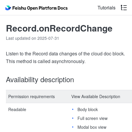
Tutorials
Record.onRecordChange
Last updated on 2025-07-31
Listen to the Record data changes of the cloud doc block.
This method is called asynchronously.
Availability description
Permission requirements
View Available Description
Readable
Body block
Full screen view
Modal box view