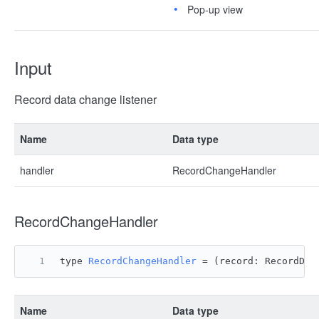
Pop-up view
Input
Record data change listener
Name
Data type
handler
RecordChangeHandler
RecordChangeHandler
type 
RecordChangeHandler
 = 
(
record: RecordDat
Name
Data type