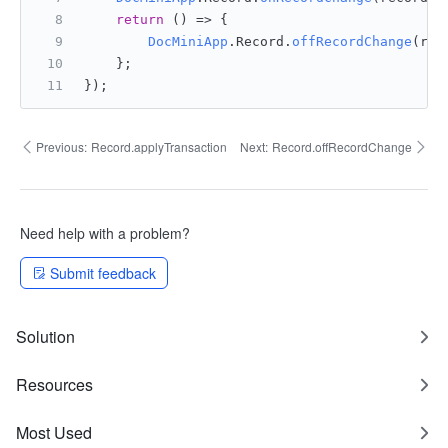
return
() =>
 {
DocMiniApp
.
Record
.
offRecordChange
(rec
    };
});
Previous:
Record.applyTransaction
Next:
Record.offRecordChange
Need help with a problem?
Submit feedback
Solution
Resources
Most Used