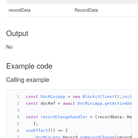
recordData
RecordData
Output
No
Example code
Calling example
const
DocMiniApp
 = 
new
BlockitClient
().
initAP
const
 docRef = 
await
DocMiniApp
.
getActiveDocu
const
recordChangehandler
 = (
recordData: Reco
   };
useEffect
(
() =>
 {
DocMiniApp
.
Record
.
onRecordChange
(recordCh