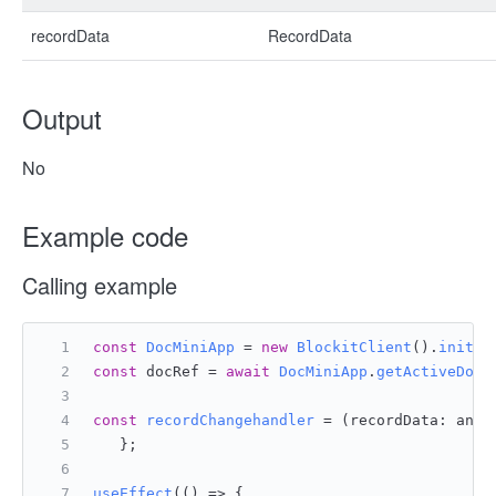
recordData
RecordData
Output
No
Example code
Calling example
const
DocMiniApp
 = 
new
BlockitClient
().
initAP
const
 docRef = 
await
DocMiniApp
.
getActiveDocu
const
recordChangehandler
 = (
recordData: any
)
   };
useEffect
(
() =>
 {