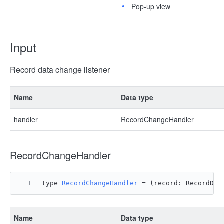
Pop-up view
Input
Record data change listener
Name
Data type
handler
RecordChangeHandler
RecordChangeHandler
type 
RecordChangeHandler
 = 
(
record: RecordDat
Name
Data type