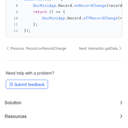
DocMiniApp
.
Record
.
onRecordChange
(recordCh
return
() =>
 {
DocMiniApp
.
Record
.
offRecordChange
(rec
    };
});
Previous:
Record.onRecordChange
Next:
Interaction.getData
Need help with a problem?
Submit feedback
Solution
Resources