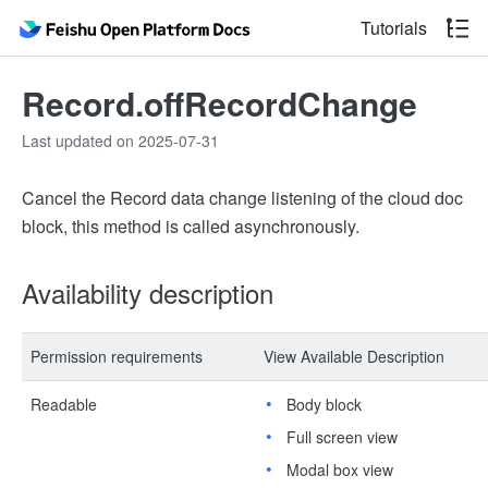
Tutorials
Record.offRecordChange
Last updated on 2025-07-31
Cancel the Record data change listening of the cloud doc
block, this method is called asynchronously.
Availability description
Permission requirements
View Available Description
Readable
Body block
Full screen view
Modal box view