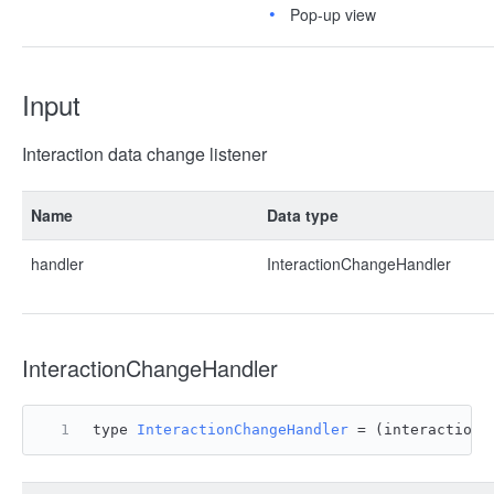
Pop-up view
Input
Interaction data change listener
Name
Data type
handler
InteractionChangeHandler
InteractionChangeHandler
type 
InteractionChangeHandler
 = 
(
interactionD