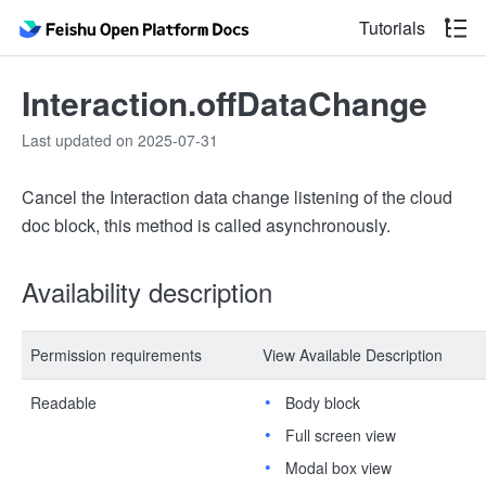
Tutorials
Interaction.offDataChange
Last updated on 2025-07-31
Cancel the Interaction data change listening of the cloud
doc block, this method is called asynchronously.
Availability description
Permission requirements
View Available Description
Readable
Body block
Full screen view
Modal box view