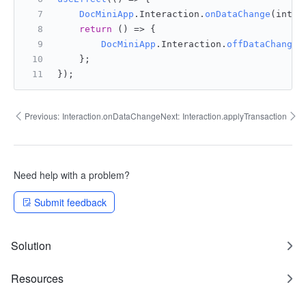
DocMiniApp
.
Interaction
.
onDataChange
(inter
return
() =>
 {
DocMiniApp
.
Interaction
.
offDataChange
(
    };
});
Previous:
Interaction.onDataChange
Next:
Interaction.applyTransaction
Need help with a problem?
Submit feedback
Solution
Resources