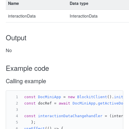
Name
Data type
interactionData
InteractionData
Output
No
Example code
Calling example
const
DocMiniApp
 = 
new
BlockitClient
().
initAP
const
 docRef = 
await
DocMiniApp
.
getActiveDocu
const
interactionDataChangehandler
 = (
interac
   };
useEffect
(
() =>
 {