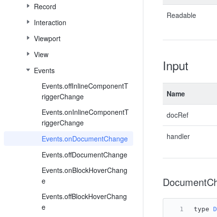
Record
Readable
Interaction
Viewport
View
Input
Events
Events.offInlineComponentT
Name
riggerChange
Events.onInlineComponentT
docRef
riggerChange
handler
Events.onDocumentChange
Events.offDocumentChange
Events.onBlockHoverChang
DocumentCh
e
Events.offBlockHoverChang
e
type 
D