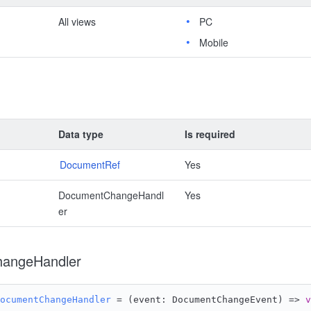
All views
PC
Mobile
Data type
Is required
DocumentRef
Yes
DocumentChangeHandl
Yes
er
angeHandler
ocumentChangeHandler
 = 
(
event: DocumentChangeEvent
) =>
v