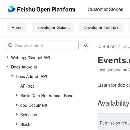
Customer Stories
Home
Developer Guides
Developer Tutorials
Client API
Doc
Events
Web app/Gadget API
Docs Add-ons
Last updated on 
Docs Add-on API
Listen for doc 
API doc
Basic Data Reference - Base
Availabilit
doc-Document
Selection
Permission requ
Block