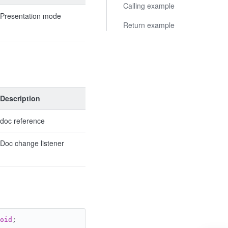
Calling example
Presentation mode
Return example
Description
doc reference
Doc change listener
oid
;