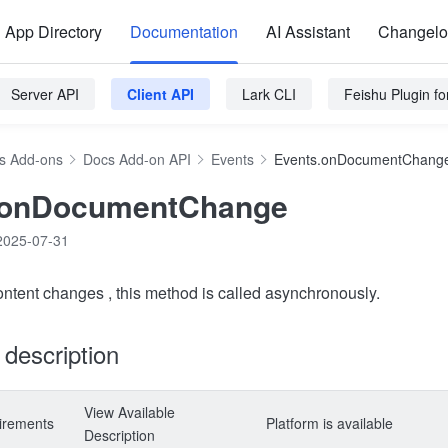
App Directory
Documentation
AI Assistant
Changel
Server API
Client API
Lark CLI
Feishu Plugin f
s Add-ons
Docs Add-on API
Events
Events.onDocumentChang
.onDocumentChange
2025-07-31
content changes , this method is called asynchronously.
y description
View Available
irements
Platform is available
Description