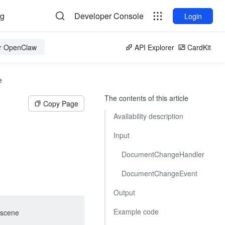
og
Developer Console
Login
or OpenClaw
API Explorer
CardKit
e
The contents of this article
Copy Page
Availability description
Input
DocumentChangeHandler
DocumentChangeEvent
Output
Example code
scene