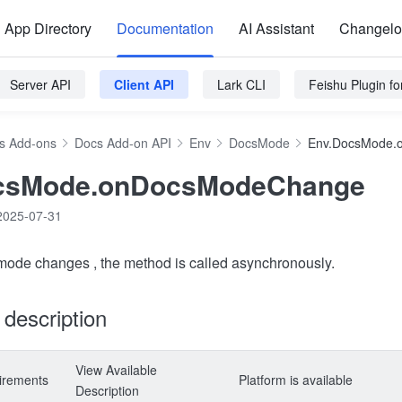
App Directory
Documentation
AI Assistant
Changel
Server API
Client API
Lark CLI
Feishu Plugin f
s Add-ons
Docs Add-on API
Env
DocsMode
Env.DocsMode.
csMode.onDocsModeChange
2025-07-31
 mode changes , the method is called asynchronously.
y description
View Available
irements
Platform is available
Description