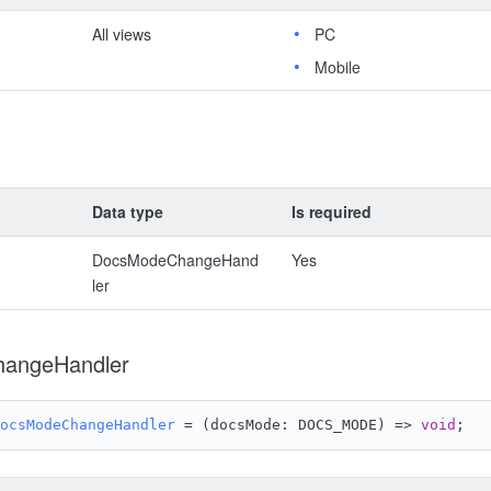
All views
PC
Mobile
Data type
Is required
DocsModeChangeHand
Yes
ler
angeHandler
ocsModeChangeHandler
 = 
(
docsMode: DOCS_MODE
) =>
void
;