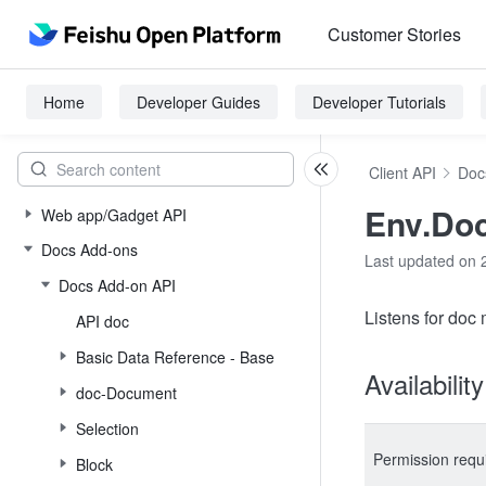
Customer Stories
Home
Developer Guides
Developer Tutorials
Client API
Doc
Env.Do
Web app/Gadget API
Docs Add-ons
Last updated on 
Docs Add-on API
Listens for doc
API doc
Basic Data Reference - Base
Availabilit
doc-Document
Selection
Permission requ
Block