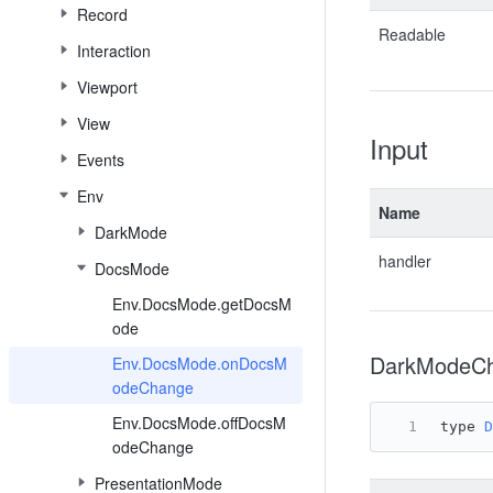
Record
Readable
Interaction
Viewport
View
Input
Events
Env
Name
DarkMode
handler
DocsMode
Env.DocsMode.getDocsM
ode
DarkModeCh
Env.DocsMode.onDocsM
odeChange
Env.DocsMode.offDocsM
type 
D
odeChange
PresentationMode