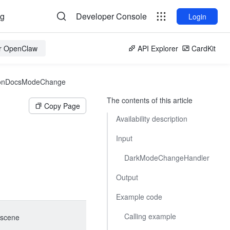
og
Developer Console
Login
or OpenClaw
API Explorer
CardKit
onDocsModeChange
The contents of this article
Copy Page
Availability description
Input
DarkModeChangeHandler
Output
Example code
Calling example
scene