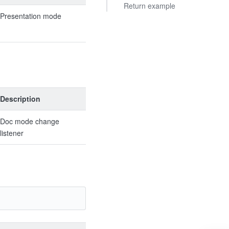
Return example
Presentation mode
Description
Doc mode change
listener