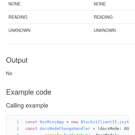
NONE
NONE
READING
READING
UNKNOWN
UNKNOWN
Output
No
Example code
Calling example
const
DocMiniApp
 = 
new
BlockitClient
().
initAP
const
docsModeChangeHandler
 = (
docsMode: DOCS