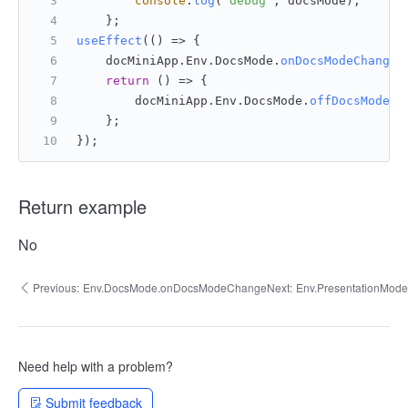
console
.
log
(
'debug'
, docsMode);
    };
useEffect
(
() =>
 {
    docMiniApp.
Env
.
DocsMode
.
onDocsModeChange
(
return
() =>
 {
        docMiniApp.
Env
.
DocsMode
.
offDocsModeCh
    };
});
Return example
No
Previous:
Env.DocsMode.onDocsModeChange
Next:
Env.PresentationMode
Need help with a problem?
Submit feedback