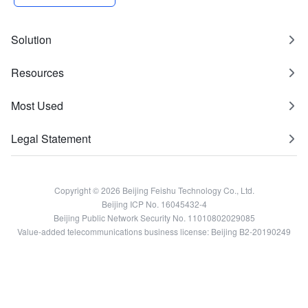
Solution
Resources
Most Used
Legal Statement
Copyright © 2026 Beijing Feishu Technology Co., Ltd.
Beijing ICP No. 16045432-4
Beijing Public Network Security No. 11010802029085
Value-added telecommunications business license: Beijing B2-20190249