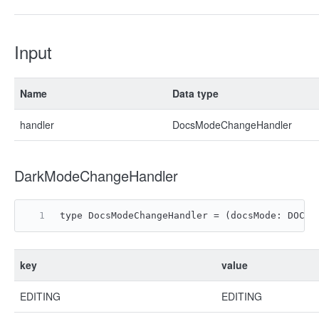
Input
Name
Data type
handler
DocsModeChangeHandler
DarkModeChangeHandler
type DocsModeChangeHandler = (docsMode: DOCS_
key
value
EDITING
EDITING