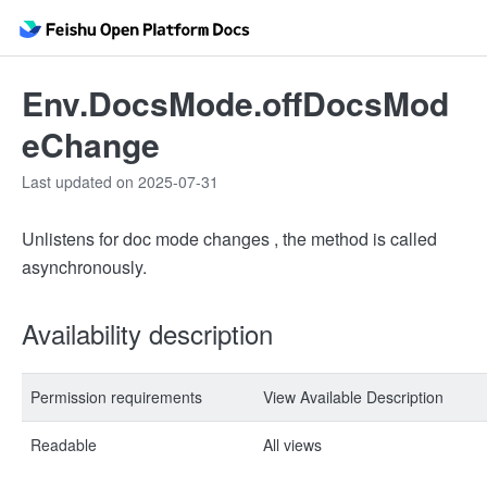
Env.DocsMode.offDocsMod
eChange
Last updated on 2025-07-31
Unlistens for doc mode changes , the method is called
asynchronously.
Availability description
Permission requirements
View Available Description
Readable
All views