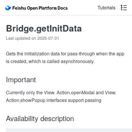
Tutorials
Bridge.getInitData
Last updated on 2025-07-31
Gets the initialization data for pass-through when the app
is created, which is called asynchronously.
Important
Currently only the View. Action.openModal and View.
Action.showPopup interfaces support passing
Availability description