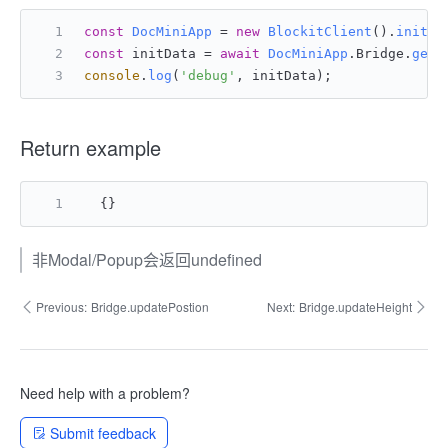
const
DocMiniApp
 = 
new
BlockitClient
().
initAP
const
 initData = 
await
DocMiniApp
.
Bridge
.
getI
console
.
log
(
'debug'
, initData);
Return example
{
}
非Modal/Popup会返回undefined
Previous:
Bridge.updatePostion
Next:
Bridge.updateHeight
Need help with a problem?
Submit feedback