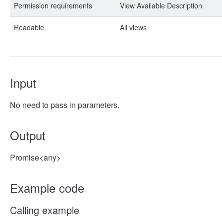
Permission requirements
View Available Description
Readable
All views
Input
No need to pass in parameters.
Output
Promise<any>
Example code
Calling example