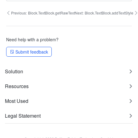
Previous:
Block.TextBlock.getRawText
Next:
Block.TextBlock.addTextStyle
Need help with a problem?
Submit feedback
Solution
Resources
Most Used
Legal Statement