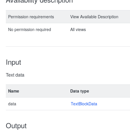
Permission requirements
View Available Description
No permission required
All views
Input
Text data
Name
Data type
data
TextBlockData
Output