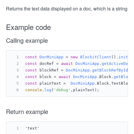
Returns the text data displayed on a doc, which is a string
Example code
Calling example
const
DocMiniApp
 = 
new
BlockitClient
().
initAP
const
 docRef = 
await
DocMiniApp
.
getActiveDocu
const
 blockRef = 
DocMiniApp
.
getBlockRefById
(d
const
 block = 
await
DocMiniApp
.
Block
.
getBlock
const
 plainText =  
DocMiniApp
.
Block
.
TextBlock
console
.
log
(
'debug'
,plainText);
Return example
'text'