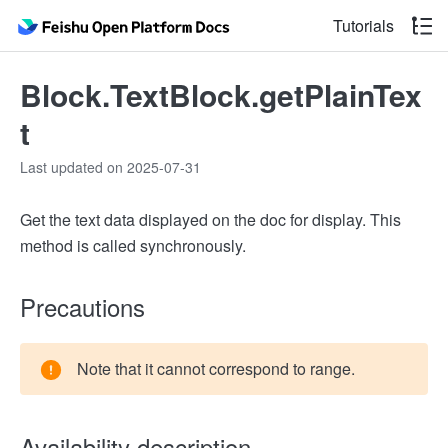
Tutorials
Block.TextBlock.getPlainTex
t
Last updated on 2025-07-31
Get the text data displayed on the doc for display. This
method is called synchronously.
Precautions
Note that it cannot correspond to range.
Availability description