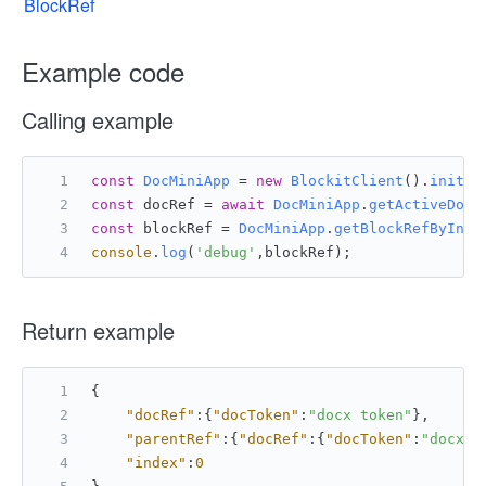
BlockRef
Example code
Calling example
const
DocMiniApp
 = 
new
BlockitClient
().
initAP
const
 docRef = 
await
DocMiniApp
.
getActiveDocu
const
 blockRef = 
DocMiniApp
.
getBlockRefByInde
console
.
log
(
'debug'
,blockRef);
Return example
{
"docRef"
:
{
"docToken"
:
"docx token"
}
,
"parentRef"
:
{
"docRef"
:
{
"docToken"
:
"docx t
"index"
:
0