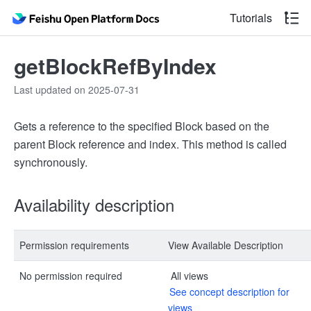
Tutorials
getBlockRefByIndex
Last updated on 2025-07-31
Gets a reference to the specified Block based on the
parent Block reference and index. This method is called
synchronously.
Availability description
Permission requirements
View Available Description
No permission required
All views
See concept description for
views