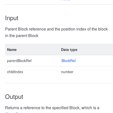
Input
Parent Block reference and the position index of the block
in the parent Block
Name
Data type
parentBlockRef
BlockRef
childIndex
number
Output
Returns a reference to the specified Block, which is a