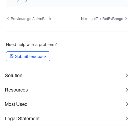
}
Previous:
getActiveBlock
Next:
getTextRefByRange
Need help with a problem?
Submit feedback
Solution
Resources
Most Used
Legal Statement