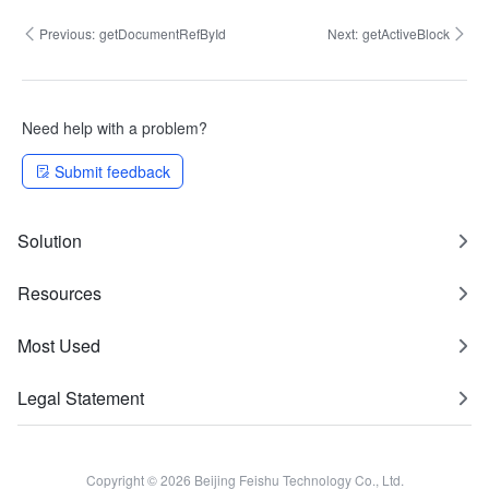
Previous:
getDocumentRefById
Next:
getActiveBlock
Need help with a problem?
Submit feedback
Solution
Resources
Most Used
Legal Statement
Copyright © 2026 Beijing Feishu Technology Co., Ltd.