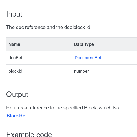
Input
The doc reference and the doc block id.
Name
Data type
docRef
DocumentRef
blockId
number
Output
Returns a reference to the specified Block, which is a
BlockRef
Example code