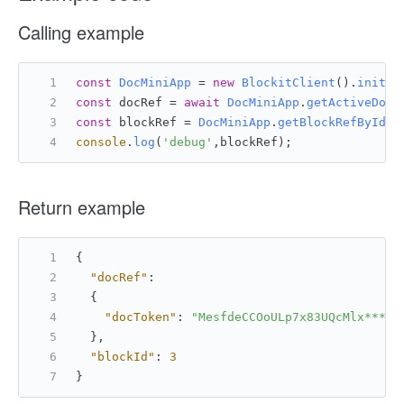
Calling example
const
DocMiniApp
 = 
new
BlockitClient
().
initAP
const
 docRef = 
await
DocMiniApp
.
getActiveDocu
const
 blockRef = 
DocMiniApp
.
getBlockRefById
(d
console
.
log
(
'debug'
,blockRef);
Return example
{
"docRef"
:
{
"docToken"
:
"MesfdeCCOoULp7x83UQcMlx****"
}
,
"blockId"
:
3
}