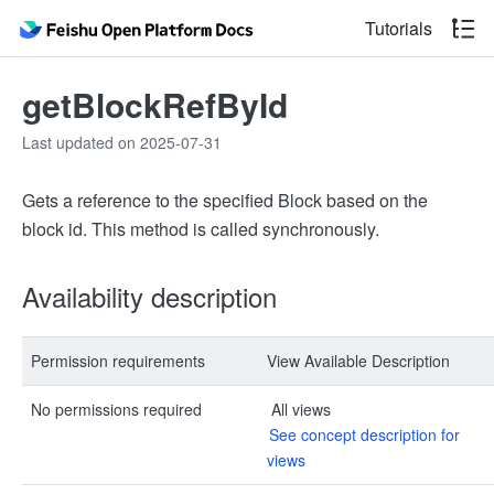
Tutorials
getBlockRefById
Last updated on 2025-07-31
Gets a reference to the specified Block based on the
block id. This method is called synchronously.
Availability description
Permission requirements
View Available Description
No permissions required
All views
See concept description for
views