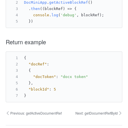
DocMiniApp
.
getActiveBlockRef
()
  .
then
(
(
blockRef
) =>
 {
console
.
log
(
'debug'
, blockRef);
  })
Return example
{
"docRef"
:
{
"docToken"
:
"docx token"
}
,
"blockId"
:
5
}
Previous:
getActiveDocumentRef
Next:
getDocumentRefById