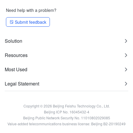
Need help with a problem?
Submit feedback
Solution
Resources
Most Used
Legal Statement
Copyright © 2026 Beijing Feishu Technology Co., Ltd.
Beijing ICP No. 16045432-4
Beijing Public Network Security No. 11010802029085
Value-added telecommunications business license: Beijing B2-20190249