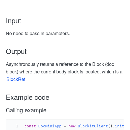
Input
No need to pass in parameters.
Output
Asynchronously returns a reference to the Block (doc
block) where the current body block is located, which is a
BlockRef
Example code
Calling example
const
DocMiniApp
 = 
new
BlockitClient
().
initAP