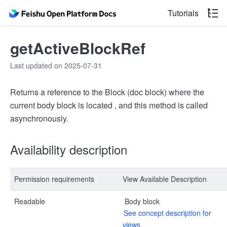
Tutorials
getActiveBlockRef
Last updated on 2025-07-31
Returns a reference to the Block (doc block) where the
current body block is located , and this method is called
asynchronously.
Availability description
Permission requirements
View Available Description
Readable
Body block
See concept description for
views