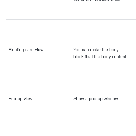
Floating card view
You can make the body
block float the body content.
Pop-up view
Show a pop-up window