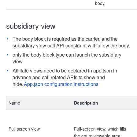
body.
subsidiary view
The body block is required as the carrier, and the
subsidiary view call API constraint will follow the body.
only the body block type can launch the subsidiary
view.
Affiliate views need to be declared in app.json in
advance and call related APIs to show and
hide.
App.json configuration instructions
Name
Description
Full screen view
Full-screen view, which fills
the entire viewable area