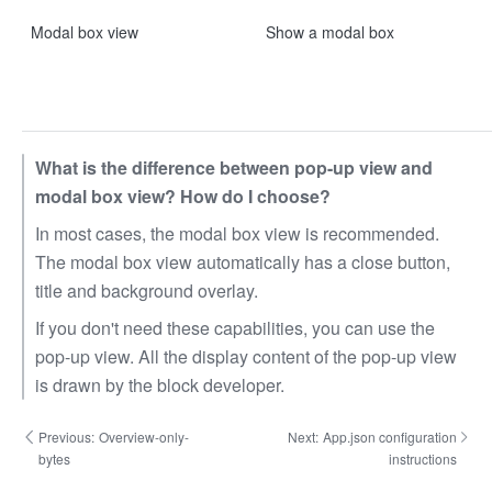
Modal box view
Show a modal box
What is the difference between pop-up view and
modal box view? How do I choose?
In most cases, the modal box view is recommended.
The modal box view automatically has a close button,
title and background overlay.
If you don't need these capabilities, you can use the
pop-up view. All the display content of the pop-up view
is drawn by the block developer.
Previous:
Overview-only-
Next:
App.json configuration
bytes
instructions