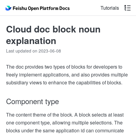
Tutorials
Cloud doc block noun
explanation
Last updated on 2023-06-08
The doc provides two types of blocks for developers to
freely implement applications, and also provides multiple
subsidiary views to enhance the capabilities of blocks.
Component type
The content theme of the block. A block selects at least
one component type, allowing multiple selections. The
blocks under the same application id can communicate