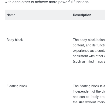
with each other to achieve more powerful functions.
Name
Description
Body block
The body block belon
content, and its funct
experience as a conte
consistent with other
(such as mind maps a
Floating block
The floating block is
independent of the cl
and can be freely dra
the size without inter