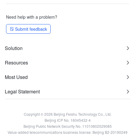
Need help with a problem?
Submit feedback
Solution
Resources
Most Used
Legal Statement
Copyright © 2026 Beijing Feishu Technology Co., Ltd.
Beijing ICP No. 16045432-4
Beijing Public Network Security No. 11010802029085
Value-added telecommunications business license: Beijing B2-20190249