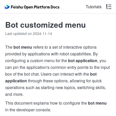
Tutorials
Bot customized menu
Last updated on 2024-11-14
The
bot menu
refers to a set of interactive options
provided by applications with robot capabilities. By
configuring a custom menu for the
bot application
, you
can pin the application's common entry points to the input
box of the bot chat. Users can interact with the
bot
application
through these options, allowing for quick
operations such as starting new topics, switching skills,
and more.
This document explains how to configure the
bot menu
in the developer console.