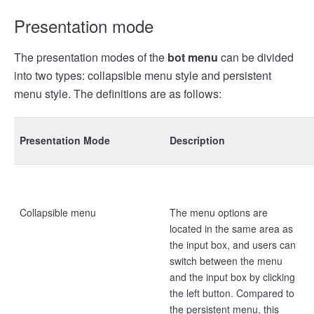
Presentation mode
The presentation modes of the
bot menu
can be divided
into two types: collapsible menu style and persistent
menu style. The definitions are as follows:
Presentation Mode
Description
Collapsible menu
The menu options are
located in the same area as
the input box, and users can
switch between the menu
and the input box by clicking
the left button. Compared to
the persistent menu, this