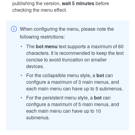
publishing the version,
wait 5 minutes
before
checking the menu effect.
When configuring the menu, please note the
following restrictions:
The
bot menu
text supports a maximum of 60
characters. It is recommended to keep the text
concise to avoid truncation on smaller
devices.
For the collapsible menu style, a
bot
can
configure a maximum of 3 main menus, and
each main menu can have up to 5 submenus.
For the persistent menu style, a
bot
can
configure a maximum of 5 main menus, and
each main menu can have up to 10
submenus.