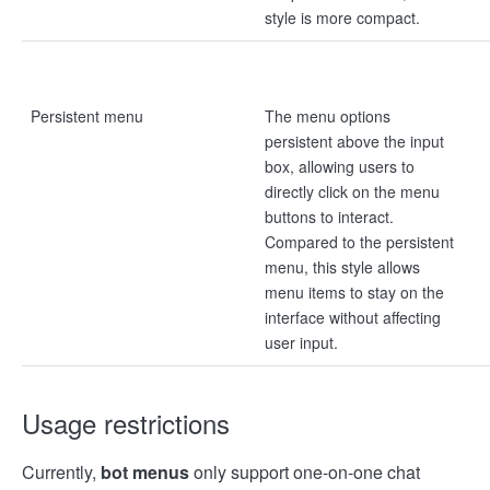
style is more compact.
Persistent menu
The menu options
persistent above the input
box, allowing users to
directly click on the menu
buttons to interact.
Compared to the persistent
menu, this style allows
menu items to stay on the
interface without affecting
user input.
Usage restrictions
Currently,
bot menus
only support one-on-one chat