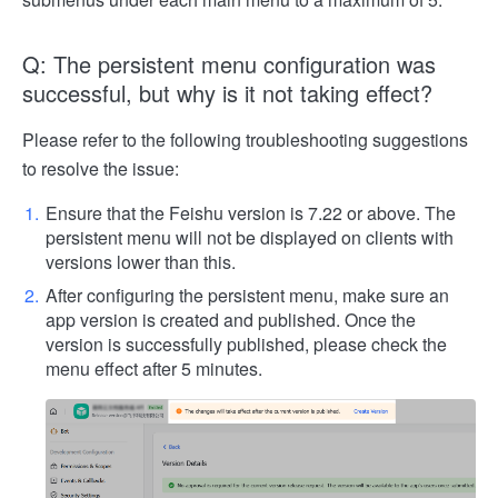
Q: The persistent menu configuration was
successful, but why is it not taking effect?
Please refer to the following troubleshooting suggestions
to resolve the issue:
Ensure that the Feishu version is 7.22 or above. The
persistent menu will not be displayed on clients with
versions lower than this.
After configuring the persistent menu, make sure an
app version is created and published. Once the
version is successfully published, please check the
menu effect after 5 minutes.