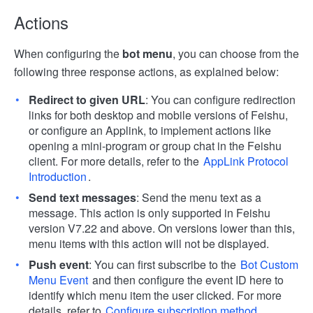
Actions
When configuring the
bot menu
, you can choose from the
following three response actions, as explained below:
Redirect to given URL
: You can configure redirection
links for both desktop and mobile versions of Feishu,
or configure an Applink, to implement actions like
opening a mini-program or group chat in the Feishu
client. For more details, refer to the
AppLink Protocol
Introduction
.
Send text messages
: Send the menu text as a
message. This action is only supported in Feishu
version V7.22 and above. On versions lower than this,
menu items with this action will not be displayed.
Push event
: You can first subscribe to the
Bot Custom
Menu Event
and then configure the event ID here to
identify which menu item the user clicked. For more
details, refer to
Configure subscription method
.