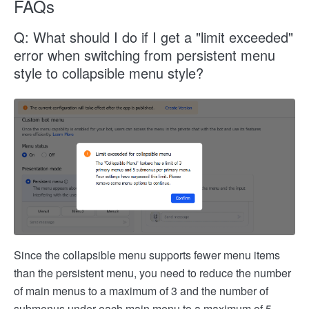
FAQs
Q: What should I do if I get a "limit exceeded"
error when switching from persistent menu
style to collapsible menu style?
Since the collapsible menu supports fewer menu items
than the persistent menu, you need to reduce the number
of main menus to a maximum of 3 and the number of
submenus under each main menu to a maximum of 5.