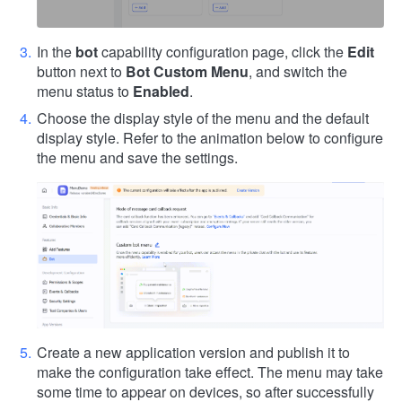
In the
bot
capability configuration page, click the
Edit
button next to
Bot Custom Menu
, and switch the
menu status to
Enabled
.
Choose the display style of the menu and the default
display style. Refer to the animation below to configure
the menu and save the settings.
Create a new application version and publish it to
make the configuration take effect. The menu may take
some time to appear on devices, so after successfully