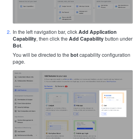
In the left navigation bar, click
Add Application
Capability
, then click the
Add Capability
button under
Bot
.
You will be directed to the
bot
capability configuration
page.