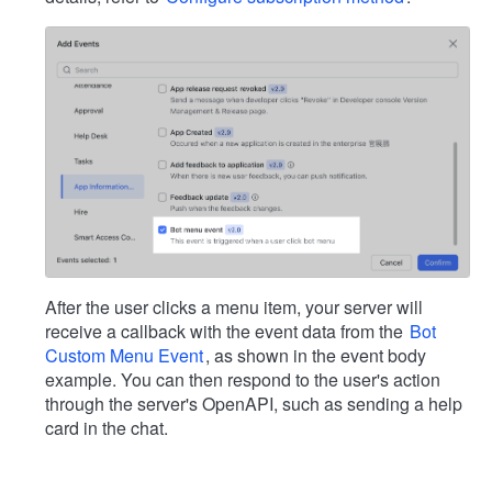
After the user clicks a menu item, your server will
receive a callback with the event data from the
Bot
Custom Menu Event
, as shown in the event body
example. You can then respond to the user's action
through the server's OpenAPI, such as sending a help
card in the chat.