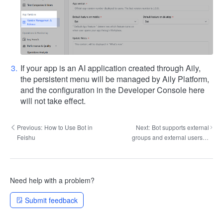
If your app is an AI application created through Aily,
the persistent menu will be managed by Aily Platform,
and the configuration in the Developer Console here
will not take effect.
Previous:
How to Use Bot in
Next:
Bot supports external
Feishu
groups and external users to
chat
Need help with a problem?
Submit feedback