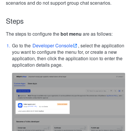
scenarios and do not support group chat scenarios.
Steps
The steps to configure the
bot menu
are as follows:
Go to the
Developer Console
, select the application
you want to configure the menu for, or create a new
application, then click the application icon to enter the
application details page.