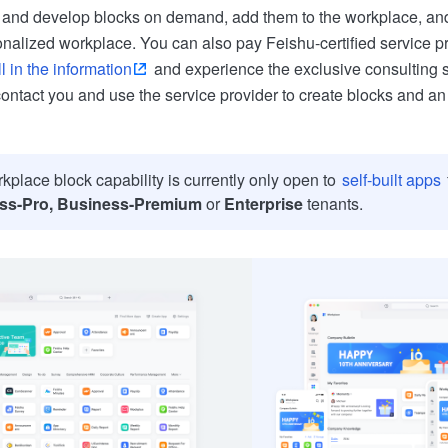
and develop blocks on demand, add them to the workplace, and 
onalized workplace. You can also pay Feishu-certified service pr
ll in the information
and experience the exclusive consulting 
contact you and use the service provider to create blocks and an
kplace block capability is currently only open to
self-built apps
ss-Pro, Business-Premium
or
Enterprise
tenants.