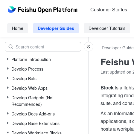
Customer Stories
Home
Developer Guides
Developer Tutorials
Developer Guide
Feishu 
Platform Introduction
Develop Process
Last updated on 
Develop Bots
Block
is a light
Develop Web Apps
integrating rend
Develop Gadgets (Not
suite. and cons
Recommended)
As an informatio
Develop Docs Add-ons
applications, it
Develop Base Extensions
hosts a workpla
Develop Workplace Blocks