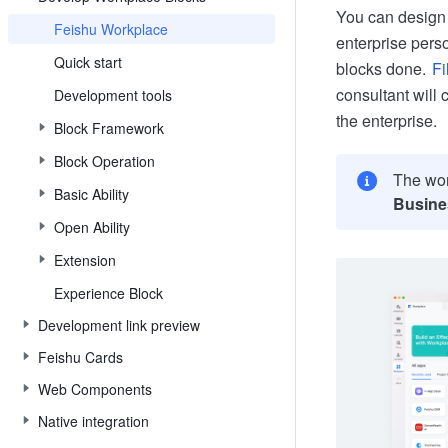
You can design 
Feishu Workplace
enterprise pers
Quick start
blocks done.
Fi
consultant will 
Development tools
the enterprise.
Block Framework
Block Operation
The wor
Basic Ability
Busine
Open Ability
Extension
Experience Block
Development link preview
Feishu Cards
Web Components
Native integration