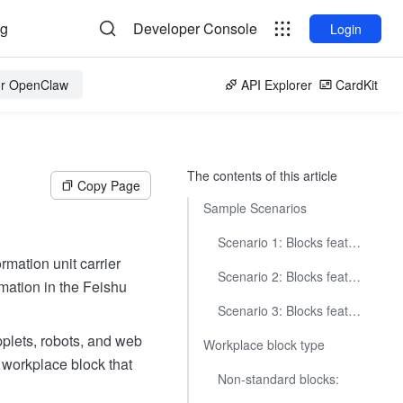
og
Developer Console
Login
for OpenClaw
API Explorer
CardKit
The contents of this article
Copy Page
Sample Scenarios
Scenario 1: Blocks featuring charts
rmation unit carrier
Scenario 2: Blocks featuring project management
rmation in the Feishu
Scenario 3: Blocks featuring employee services
applets, robots, and web
Workplace block type
 workplace block that
Non-standard blocks: