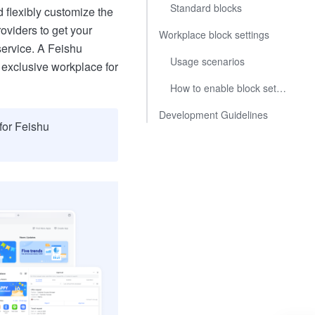
Standard blocks
flexibly customize the
oviders to get your
Workplace block settings
service. A Feishu
Usage scenarios
 exclusive workplace for
How to enable block settings
Development Guidelines
for Feishu