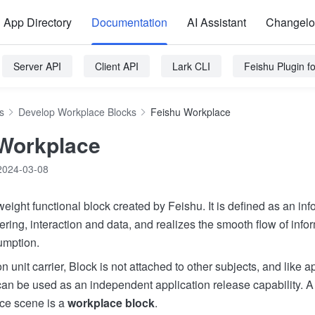
App Directory
Documentation
AI Assistant
Changel
Server API
Client API
Lark CLI
Feishu Plugin 
s
Develop Workplace Blocks
Feishu Workplace
Workplace
2024-03-08
weight functional block created by Feishu. It is defined as an info
ering, interaction and data, and realizes the smooth flow of info
umption.
n unit carrier, Block is not attached to other subjects, and like 
 can be used as an independent application release capability. A
ce scene is a
workplace block
.