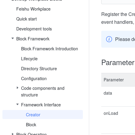
Feishu Workplace
Register the Cre
Quick start
event handlers, 
Development tools
Block Framework
Please d
Block Framework Introduction
Lifecycle
Parameter 
Directory Structure
Configuration
Parameter
Code components and
data
structure
Framework Interface
onLoad
Creator
Block
Block Operation