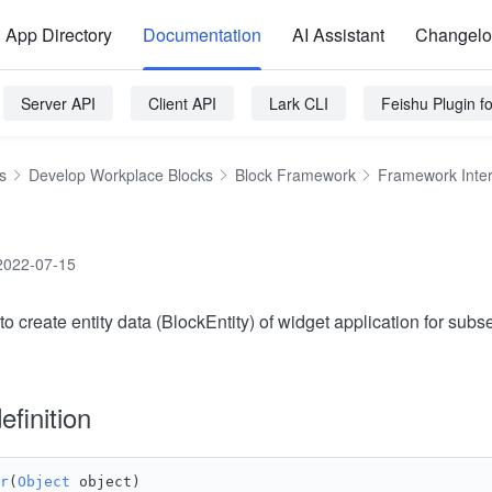
App Directory
Documentation
AI Assistant
Changel
Server API
Client API
Lark CLI
Feishu Plugin 
s
Develop Workplace Blocks
Block Framework
Framework Inte
2022-07-15
to create entity data (BlockEntity) of widget application for sub
efinition
r
(
Object
 object) 