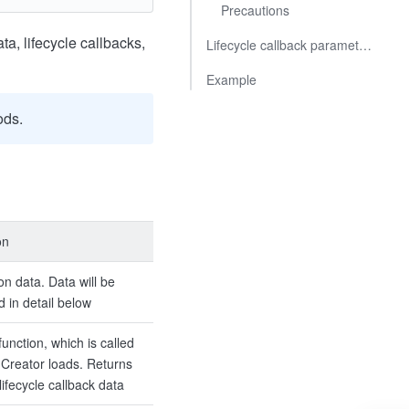
Precautions
ta, lifecycle callbacks,
Lifecycle callback parameters
Example
ods.
on
tion data. Data will be
d in detail below
function, which is called
Creator loads. Returns
lifecycle callback data