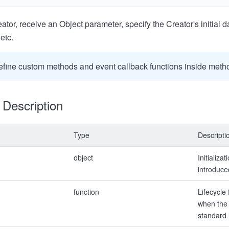
ator, receive an Object parameter, specify the Creator's initial da
etc.
efine custom methods and event callback functions inside meth
Description
Type
Descripti
object
Initializa
introduce
function
Lifecycle 
when the 
standard 