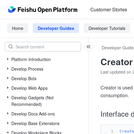
Customer Stories
Home
Developer Guides
Developer Tutorials
Developer Guide
Creator
Platform Introduction
Develop Process
Last updated on 
Develop Bots
Creator is used 
Develop Web Apps
consumption.
Develop Gadgets (Not
Recommended)
Interface d
Develop Docs Add-ons
Develop Base Extensions
Creato
Develop Workplace Blocks