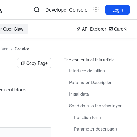
og
Developer Console
Login
for OpenClaw
API Explorer
CardKit
rface
Creator
The contents of this article
Copy Page
Interface definition
Parameter Description
sequent block
Initial data
Send data to the view layer
Function form
Parameter description