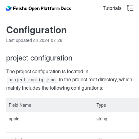
Tutorials
Configuration
Last updated on 2024-07-26
project configuration
The project configuration is located in
in the project root directory, which
project.config.json
mainly includes the following configurations:
Field Name
Type
appid
string