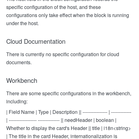
specific configuration of the host, and these
configurations only take effect when the block is running
under the host.
Cloud Documentation
There is currently no specific configuration for cloud
documents.
Workbench
There are some specific configurations in the workbench,
including:
| Field Name | Type | Description |
| ---------------- | -------------
| ------------------ -------------- |
| needHeader | boolean |
Whether to display the card's Header |
| title | i18n<string>
| The title in the card Header, internationalization is