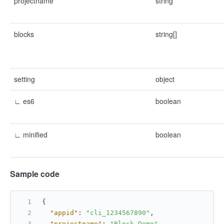
projectname
string
blocks
string[]
setting
object
∟ es6
boolean
∟ minified
boolean
Sample code
{
"appid"
:
"cli_1234567890"
,
"projectname"
:
"Block Demo"
,