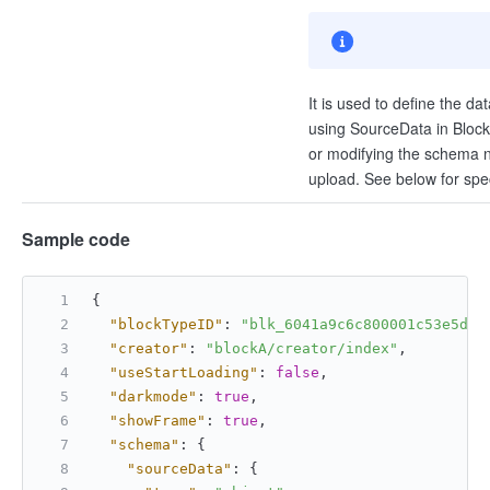
It is used to define the da
using SourceData in BlockEn
or modifying the schema ne
upload. See below for spec
Sample code
{
"blockTypeID"
:
"blk_6041a9c6c800001c53e5d34
"creator"
:
"blockA/creator/index"
,
"useStartLoading"
:
false
,
"darkmode"
:
true
,
"showFrame"
:
true
,
"schema"
:
{
"sourceData"
:
{