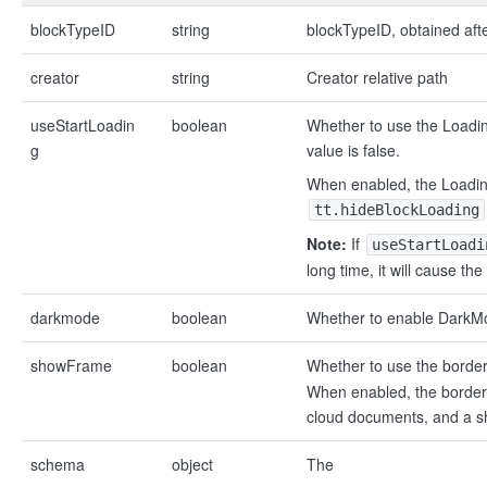
blockTypeID
string
blockTypeID, obtained aft
creator
string
Creator relative path
useStartLoadin
boolean
Whether to use the Loadin
g
value is false.
When enabled, the Loading
tt.hideBlockLoading
Note:
If
useStartLoadi
long time, it will cause t
darkmode
boolean
Whether to enable DarkMod
showFrame
boolean
Whether to use the border
When enabled, the border 
cloud documents, and a s
schema
object
The