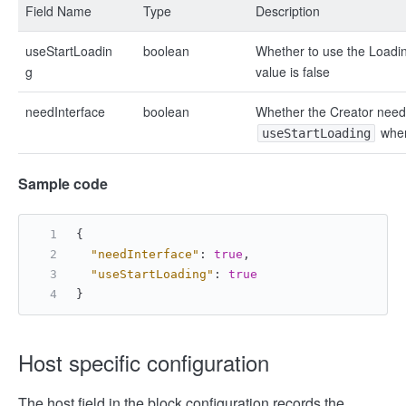
Field Name
Type
Description
useStartLoadin
boolean
Whether to use the Loadin
g
value is false
needInterface
boolean
Whether the Creator needs 
whe
useStartLoading
Sample code
{
"needInterface"
:
true
,
"useStartLoading"
:
true
}
Host specific configuration
The host field in the block configuration records the