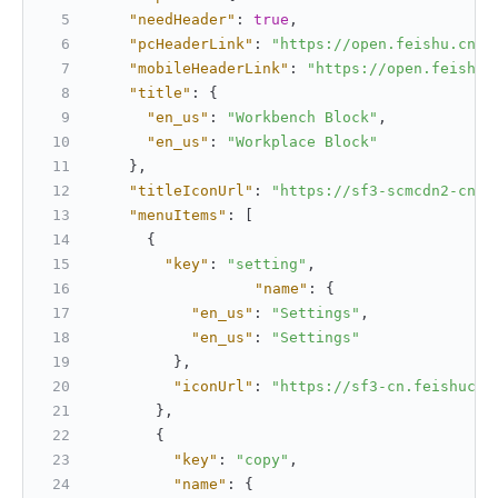
"needHeader"
:
true
,
"pcHeaderLink"
:
"https://open.feishu.cn/"
"mobileHeaderLink"
:
"https://open.feishu.
"title"
:
{
"en_us"
:
"Workbench Block"
,
"en_us"
:
"Workplace Block"
}
,
"titleIconUrl"
:
"https://sf3-scmcdn2-cn.f
"menuItems"
:
[
{
"key"
:
"setting"
,
"name"
:
{
"en_us"
:
"Settings"
,
"en_us"
:
"Settings"
}
,
"iconUrl"
:
"https://sf3-cn.feishucdn
}
,
{
"key"
:
"copy"
,
"name"
:
{