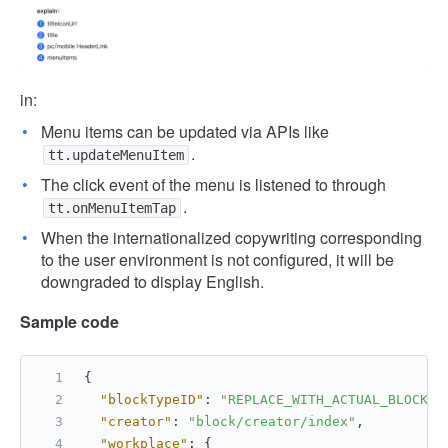
in:
Menu items can be updated via APIs like
.
tt.updateMenuItem
The click event of the menu is listened to through
.
tt.onMenuItemTap
When the internationalized copywriting corresponding
to the user environment is not configured, it will be
downgraded to display English.
Sample code
{
"blockTypeID"
:
"REPLACE_WITH_ACTUAL_BLOCK_T
"creator"
:
"block/creator/index"
,
"workplace"
:
{