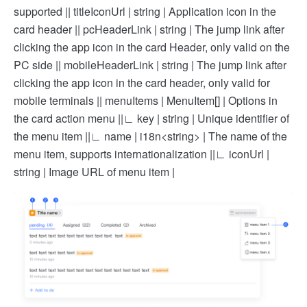
supported |
| titleIconUrl | string | Application icon in the
card header |
| pcHeaderLink | string | The jump link after
clicking the app icon in the card Header, only valid on the
PC side |
| mobileHeaderLink | string | The jump link after
clicking the app icon in the card header, only valid for
mobile terminals |
| menuItems | MenuItem[] | Options in
the card action menu |
|∟ key | string | Unique identifier of
the menu item |
|∟ name | i18n<string> | The name of the
menu item, supports internationalization |
|∟ iconUrl |
string | Image URL of menu item |