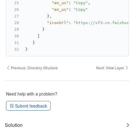
"en_us"
:
"Copy"
,
"en_us"
:
"Copy"
}
,
"iconUrl"
:
"https://sf3-cn.feishucdn
}
]
}
}
Previous:
Directory Structure
Next:
View Layer
Need help with a problem?
Submit feedback
Solution