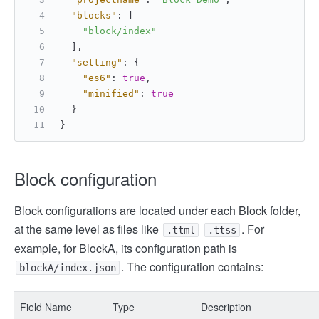
"blocks"
:
[
"block/index"
]
,
"setting"
:
{
"es6"
:
true
,
"minified"
:
true
}
}
Block configuration
Block configurations are located under each Block folder,
at the same level as files like
. For
.ttml
.ttss
example, for BlockA, its configuration path is
. The configuration contains:
blockA/index.json
Field Name
Type
Description