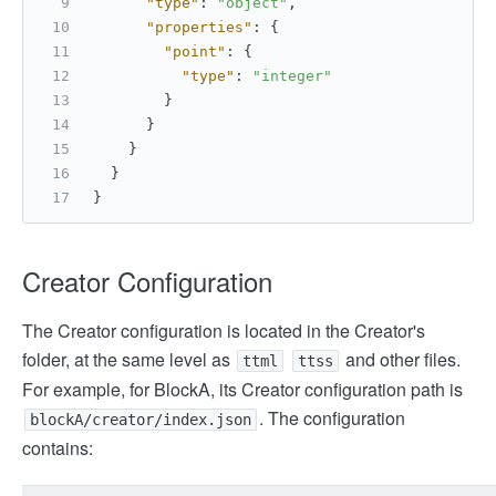
"type"
:
"object"
,
"properties"
:
{
"point"
:
{
"type"
:
"integer"
}
}
}
}
}
Creator Configuration
The Creator configuration is located in the Creator's
folder, at the same level as
and other files.
ttml
ttss
For example, for BlockA, its Creator configuration path is
. The configuration
blockA/creator/index.json
contains: