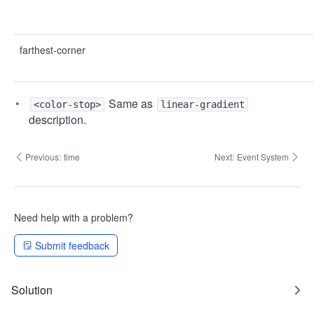
farthest-corner
Same as
<color-stop>
linear-gradient
description.
Previous:
time
Next:
Event System
Need help with a problem?
Submit feedback
Solution