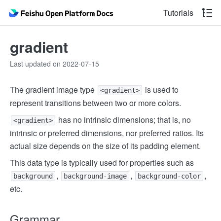
Tutorials
gradient
Last updated on 2022-07-15
The gradient image type
is used to
<gradient>
represent transitions between two or more colors.
has no intrinsic dimensions; that is, no
<gradient>
intrinsic or preferred dimensions, nor preferred ratios. Its
actual size depends on the size of its padding element.
This data type is typically used for properties such as
,
,
,
background
background-image
background-color
etc.
Grammar