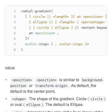
radial-gradient(
[ [ circle || <length> ]
[ at <position> ]
? 
[ ellipse || [ <length> | <percentage> ]
{
[ [ circle | ellipse ]
 || <extent-keyword
    at <
position
> ,
  ]?
  <
color
-stop> 
[ , <color-stop> ]
+
)
value
is similar to
<position>
<position>
background-
or
. As default, the
position
transform-origin
default is the center point.
The shape of the gradient. Circle (
)
<shape>
circle
or oval (
). The default is Ellipse.
ellipse