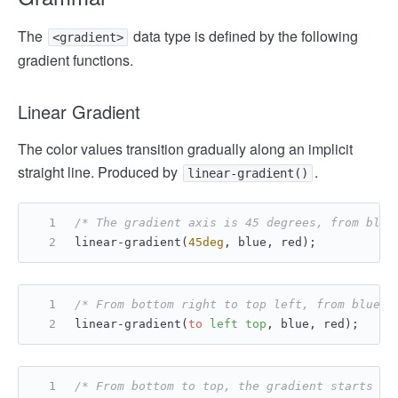
The
data type is defined by the following
<gradient>
gradient functions.
Linear Gradient
The color values ​​transition gradually along an implicit
straight line. Produced by
.
linear-gradient()
/* The gradient axis is 45 degrees, from blue
linear-gradient(
45deg
, blue, red);
/* From bottom right to top left, from blue t
linear-gradient(
to
left
top
, blue, red);
/* From bottom to top, the gradient starts wi