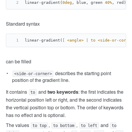
linear-gradient(
0deg
, blue, green 
40%
, red);
Standard syntax
linear-gradient(
[ <angle> | to <side-or-corne
can be filled
describes the starting point
<side-or-corner>
position of the gradient line.
It contains
and
two keywords
: the first indicates the
to
horizontal position left or right, and the second indicates
the vertical position top or bottom. The order of keywords
has no effect and is optional.
The values ​​
,
,
and
to top
to bottom
to left
to