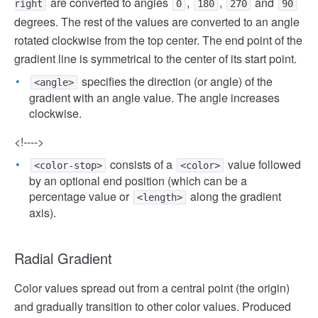
are converted to angles
,
,
and
right
0
180
270
90
degrees. The rest of the values ​​are converted to an angle
rotated clockwise from the top center. The end point of the
gradient line is symmetrical to the center of its start point.
specifies the direction (or angle) of the
<angle>
gradient with an angle value. The angle increases
clockwise.
<!---->
consists of a
value followed
<color-stop>
<color>
by an optional end position (which can be a
percentage value or
along the gradient
<length>
axis).
Radial Gradient
Color values ​​spread out from a central point (the origin)
and gradually transition to other color values. Produced