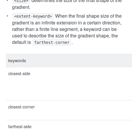
determines the size of the final shape of the
<size>
gradient.
When the final shape size of the
<extent-keyword>
gradient is an infinite extension in a certain direction,
rather than a finite line segment, a keyword can be
used to describe the size of the gradient shape, the
default is
.
farthest-corner
keywords
closest-side
closest-corner
farthest-side