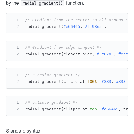
by the
function.
radial-gradient()
/* Gradient from the center to all around */
radial-gradient(
#e66465
, 
#9198e5
);
/* Gradient from edge tangent */
radial-gradient(closest-side, 
#3f87a6
, 
#ebf8e
/* circular gradient */
radial-gradient(circle at 
100%
, 
#333
, 
#333
50
/* ellipse gradient */
radial-gradient(ellipse at 
top
, 
#e66465
, tran
Standard syntax