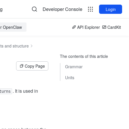
og
Developer Console
Login
for OpenClaw
API Explorer
CardKit
s and structure
The contents of this article
Copy Page
Grammar
Units
. It is used in
turns