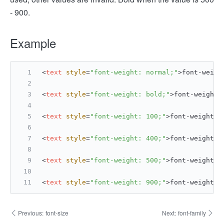
- 900.
Example
<
text
style
=
"font-weight: normal;"
>
font-weigh
<
text
style
=
"font-weight: bold;"
>
font-weight:
<
text
style
=
"font-weight: 100;"
>
font-weight: 
<
text
style
=
"font-weight: 400;"
>
font-weight: 
<
text
style
=
"font-weight: 500;"
>
font-weight: 
<
text
style
=
"font-weight: 900;"
>
font-weight: 
Previous:
font-size
Next:
font-family