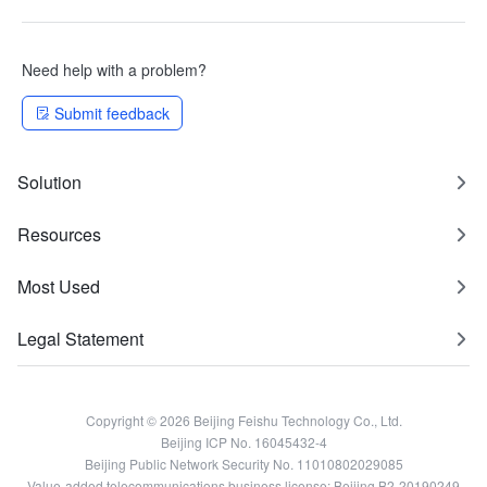
Need help with a problem?
Submit feedback
Solution
Resources
Most Used
Legal Statement
Copyright © 2026 Beijing Feishu Technology Co., Ltd.
Beijing ICP No. 16045432-4
Beijing Public Network Security No. 11010802029085
Value-added telecommunications business license: Beijing B2-20190249