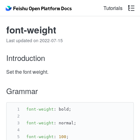
Tutorials
font-weight
Last updated on 2022-07-15
Introduction
Set the font weight.
Grammar
font-weight
: bold;
font-weight
: normal;
font-weight
: 
100
;