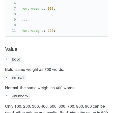
font-weight
: 
200
;
...
font-weight
: 
900
;
Value
bold
Bold, same weight as 700 words.
normal
Normal, the same weight as 400 words.
<number>
Only 100, 200, 300, 400, 500, 600, 700, 800, 900 can be
used, other values are invalid. Bold when the value is 500