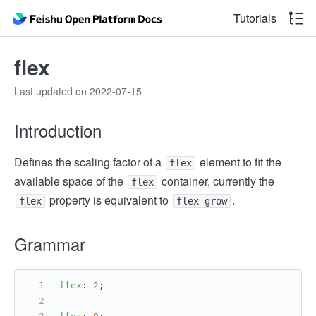
Tutorials
flex
Last updated on 2022-07-15
Introduction
Defines the scaling factor of a
element to fit the
flex
available space of the
container, currently the
flex
property is equivalent to
.
flex
flex-grow
Grammar
flex
: 
2
;