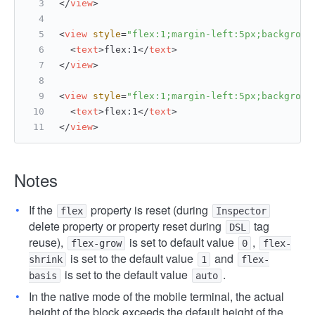
</
view
>
<
view
style
=
"flex:1;margin-left:5px;backgroun
<
text
>
flex:1
</
text
>
</
view
>
<
view
style
=
"flex:1;margin-left:5px;backgroun
<
text
>
flex:1
</
text
>
</
view
>
Notes
If the
property is reset (during
flex
Inspector
delete property or property reset during
tag
DSL
reuse),
is set to default value
,
flex-grow
0
flex-
is set to the default value
and
shrink
1
flex-
is set to the default value
.
basis
auto
In the native mode of the mobile terminal, the actual
height of the block exceeds the default height of the