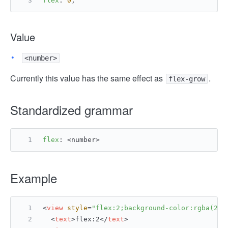
flex
: 
0
;
Value
<number>
Currently this value has the same effect as
.
flex-grow
Standardized grammar
flex
: <number>
Example
<
view
style
=
"flex:2;background-color:rgba(255
<
text
>
flex:2
</
text
>