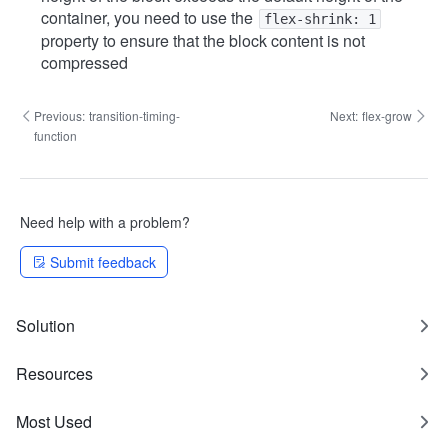
container, you need to use the
flex-shrink: 1
property to ensure that the block content is not
compressed
Previous:
transition-timing-
Next:
flex-grow
function
Need help with a problem?
Submit feedback
Solution
Resources
Most Used