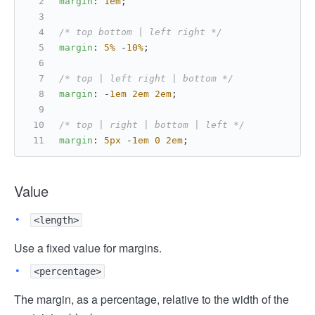
margin
: 
1em
;
/* top bottom | left right */
margin
: 
5%
 -
10%
;
/* top | left right | bottom */
margin
: -
1em
2em
2em
;
/* top | right | bottom | left */
margin
: 
5px
 -
1em
0
2em
;
Value
<length>
Use a fixed value for margins.
<percentage>
The margin, as a percentage, relative to the width of the