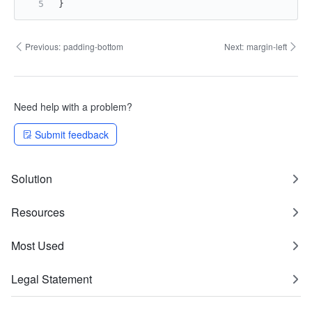
}
Previous:
padding-bottom
Next:
margin-left
Need help with a problem?
Submit feedback
Solution
Resources
Most Used
Legal Statement