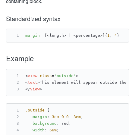
containing block.
Standardized syntax
margin
: [<length> | <percentage>]{
1
, 
4
}
Example
<
view
class
=
"outside"
>
<
text
>
This element will appear outside the co
</
view
>
.outside
 {
margin
: 
3em
0
0
 -
3em
;
background
: red;
width
: 
66%
;