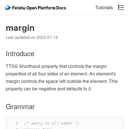
Tutorials
margin
Last updated on 2022-07-15
Introduce
TTSS Shorthand property that controls the margin
properties of all four sides of an element. An element's
margin controls the space left outside the element. This
property can be negative and defaults to 0.
Grammar
/* apply to all edges */