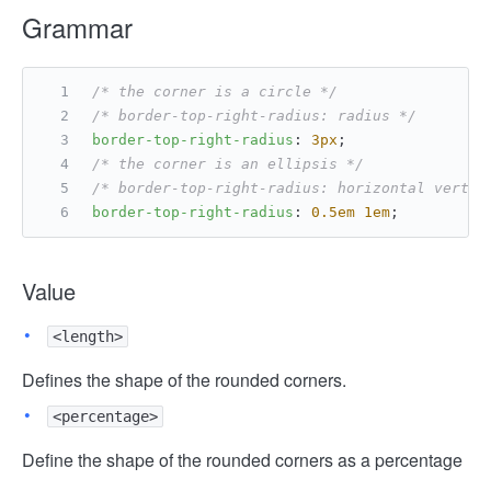
Grammar
/* the corner is a circle */
/* border-top-right-radius: radius */
border-top-right-radius
: 
3px
;
/* the corner is an ellipsis */
/* border-top-right-radius: horizontal vertic
border-top-right-radius
: 
0.5em
1em
;
Value
<length>
Defines the shape of the rounded corners.
<percentage>
Define the shape of the rounded corners as a percentage