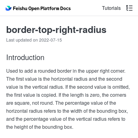
Tutorials
border-top-right-radius
Last updated on 2022-07-15
Introduction
Used to add a rounded border in the upper right corner.
The first value is the horizontal radius and the second
value is the vertical radius. If the second value is omitted,
the first value is copied. If the length is zero, the corners
are square, not round. The percentage value of the
horizontal radius refers to the width of the bounding box,
and the percentage value of the vertical radius refers to
the height of the bounding box.