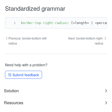
Standardized grammar
border-top-right-radius
: [<length> | <percent
Previous:
border-bottom-left-
Next:
border-bottom-right-
radius
radius
Need help with a problem?
Submit feedback
Solution
Resources