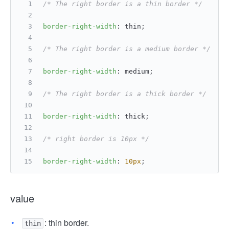
/* The right border is a thin border */
border-right-width
: thin;
/* The right border is a medium border */
border-right-width
: medium;
/* The right border is a thick border */
border-right-width
: thick;
/* right border is 10px */
border-right-width
: 
10px
;
value
: thin border.
thin