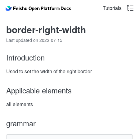
Tutorials
border-right-width
Last updated on 2022-07-15
Introduction
Used to set the width of the right border
Applicable elements
all elements
grammar