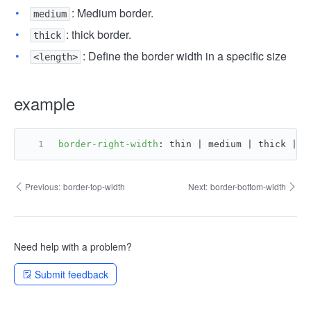
: Medium border.
medium
: thick border.
thick
: Define the border width in a specific size
<length>
example
border-right-width
: thin | medium | thick | <
Previous:
border-top-width
Next:
border-bottom-width
Need help with a problem?
Submit feedback